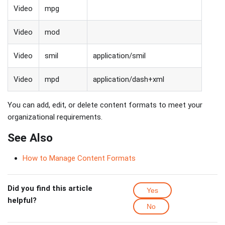
Video
mpg
Video
mod
Video
smil
application/smil
Video
mpd
application/dash+xml
You can add, edit, or delete content formats to meet your
organizational requirements.
See Also
How to Manage Content Formats
Did you find this article
Yes
helpful?
No