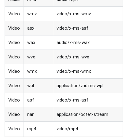
Video
wmv
video/x-ms-wmv
Video
asx
video/x-ms-asf
Video
wax
audio/x-ms-wax
Video
wvx
video/x-ms-wvx
Video
wmx
video/x-ms-wmx
Video
wpl
application/vnd.ms-wpl
Video
asf
video/x-ms-asf
Video
nan
application/octet-stream
Video
mp4
video/mp4