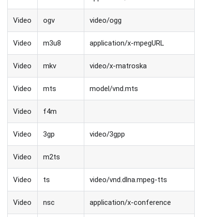
Video
ogv
video/ogg
Video
m3u8
application/x-mpegURL
Video
mkv
video/x-matroska
Video
mts
model/vnd.mts
Video
f4m
Video
3gp
video/3gpp
Video
m2ts
Video
ts
video/vnd.dlna.mpeg-tts
Video
nsc
application/x-conference