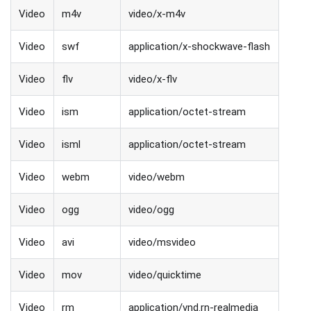
Video
m4v
video/x-m4v
Video
swf
application/x-shockwave-flash
Video
flv
video/x-flv
Video
ism
application/octet-stream
Video
isml
application/octet-stream
Video
webm
video/webm
Video
ogg
video/ogg
Video
avi
video/msvideo
Video
mov
video/quicktime
Video
rm
application/vnd.rn-realmedia