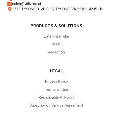
sales@vidizmo.ai
1775 TYSONS BLVD FL 5, TYSONS, VA 22102-4285, US
PRODUCTS & SOLUTIONS
EnterpriseTube
DEMS
Redaction
LEGAL
Privacy Policy
Terms of Use
Responsible AI Policy
Subscription Service Agreement