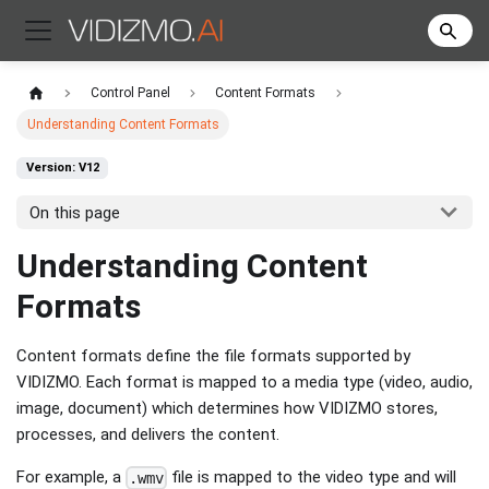
Control Panel
Content Formats
Understanding Content Formats
Version: V12
On this page
Understanding Content
Formats
Content formats define the file formats supported by
VIDIZMO. Each format is mapped to a media type (video, audio,
image, document) which determines how VIDIZMO stores,
processes, and delivers the content.
For example, a
file is mapped to the video type and will
.wmv