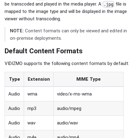
be transcoded and played in the media player. A
file is
.jpg
mapped to the image type and will be displayed in the image
viewer without transcoding.
NOTE:
Content formats can only be viewed and edited in
on-premise deployments.
Default Content Formats
VIDIZMO supports the following content formats by default:
Type
Extension
MIME Type
Audio
wma
video/x-ms-wma
Audio
mp3
audio/mpeg
Audio
wav
audio/wav
Audio
m4a
audio/mp4