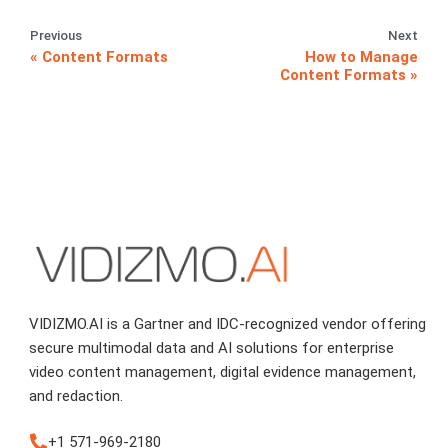
Previous
Next
Content Formats
How to Manage
Content Formats
VIDIZMO.AI is a Gartner and IDC-recognized vendor offering
secure multimodal data and AI solutions for enterprise
video content management, digital evidence management,
and redaction.
+1 571-969-2180