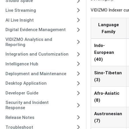
Studio Space
VIDIZMO Indexer cu
Live Streaming
AI Live Insight
Language
Digital Evidence Management
Family
VIDIZMO Analytics and
Reporting
Indo-
European
Integration and Customization
(40)
Intelligence Hub
Sino-Tibetan
Deployment and Maintenance
(3)
Desktop Application
Developer Guide
Afro-Asiatic
(8)
Security and Incident
Response
Austronesian
Release Notes
(7)
Troubleshoot