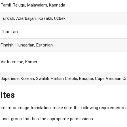
Tamil, Telugu, Malayalam, Kannada
Turkish, Azerbaijani, Kazakh, Uzbek
Thai, Lao
Finnish, Hungarian, Estonian
Vietnamese, Khmer
Japanese, Korean, Swahili, Haitian Creole, Basque, Cape Verdean Cr
ites
ment or image translation, make sure the following requirements 
 user group that has the appropriate permissions: