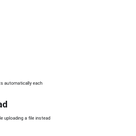
ts automatically each
ad
e uploading a file instead