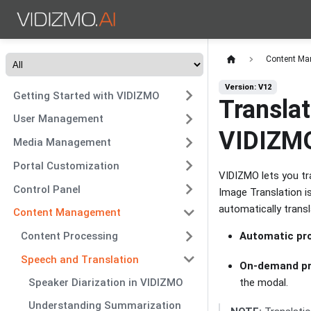
Content M
Version: V12
Getting Started with VIDIZMO
Transla
User Management
VIDIZMO
Media Management
Portal Customization
VIDIZMO lets you tr
Control Panel
Image Translation i
automatically trans
Content Management
Automatic pro
Content Processing
Speech and Translation
On-demand pr
the modal.
Speaker Diarization in VIDIZMO
Understanding Summarization