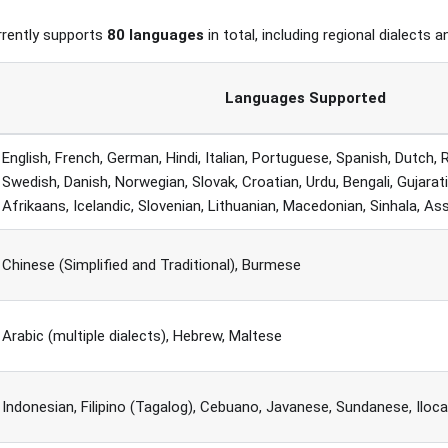
rrently supports
80 languages
in total, including regional dialects a
Languages Supported
English, French, German, Hindi, Italian, Portuguese, Spanish, Dutch, 
Swedish, Danish, Norwegian, Slovak, Croatian, Urdu, Bengali, Gujarat
Afrikaans, Icelandic, Slovenian, Lithuanian, Macedonian, Sinhala, A
Chinese (Simplified and Traditional), Burmese
Arabic (multiple dialects), Hebrew, Maltese
Indonesian, Filipino (Tagalog), Cebuano, Javanese, Sundanese, Iloc