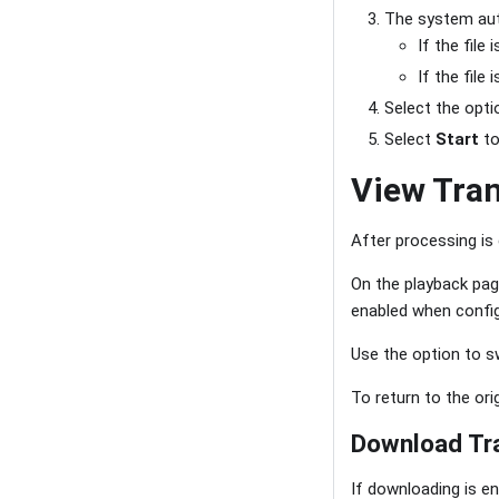
The system auto
If the file
If the file
Select the opti
Select
Start
to
View Tran
After processing i
On the playback pag
enabled when config
Use the option to s
To return to the ori
Download Tra
If downloading is en