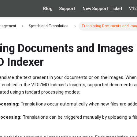
Blog
Support
New Support Ticket
V12
anagement
Speech and Translation
Translating Documents and Imag
ting Documents and Images 
 Indexer
anslate the text present in your documents or on the images. Whe
s enabled in the VIDIZMO Indexer’s Insights, supported documents 
lated using standard processing modes:
cessing:
Translations occur automatically when new files are adde
ocessing:
Translations can be triggered manually by uploading a fil