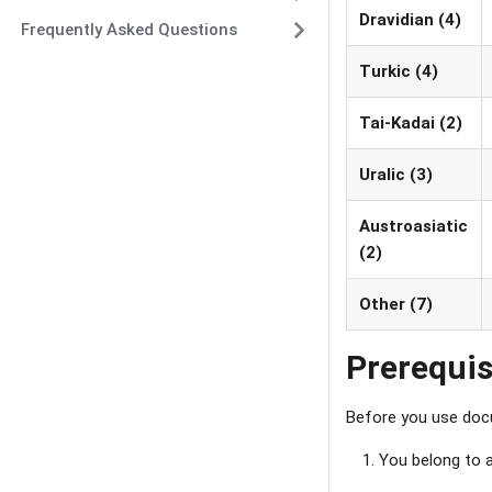
Dravidian (4)
Frequently Asked Questions
Turkic (4)
Tai-Kadai (2)
Uralic (3)
Austroasiatic
(2)
Other (7)
Prerequis
Before you use docu
You belong to a