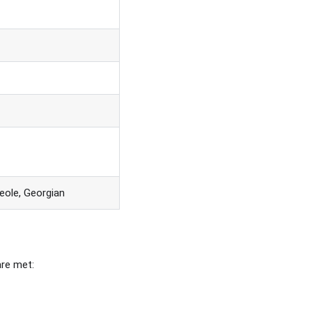
eole, Georgian
are met: