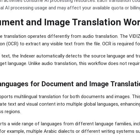
n activities consume AI processing resources. Each translation co
tal AI processing usage and may affect your available quota or billin
ment and Image Translation Wo
translation operates differently from audio translation. The VIDI
n (OCR) to extract any visible text from the file. OCR is required fo
e text, the Indexer automatically detects the source language and t
get language. Unlike audio translation, this workflow does not requir
anguages for Document and Image Translati
ports multilingual translation for both documents and images. This
ate text and visual content into multiple global languages, enhancing
s regions.
ts a wide range of languages from different language families, inc
(for example, multiple Arabic dialects or different writing systems suc