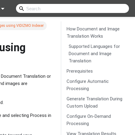
es using VIDIZMO Indexer
How Document and Image
Translation Works
using
Supported Languages for
Document and Image
Translation
Prerequisites
n Document Translation or
Configure Automatic
and images are
Processing
Generate Translation During
d.
Custom Upload
e and selecting Process in
Configure On-Demand
Processing
View Translation Results