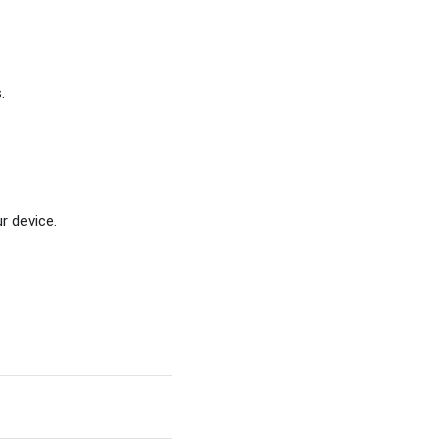
.
r device.