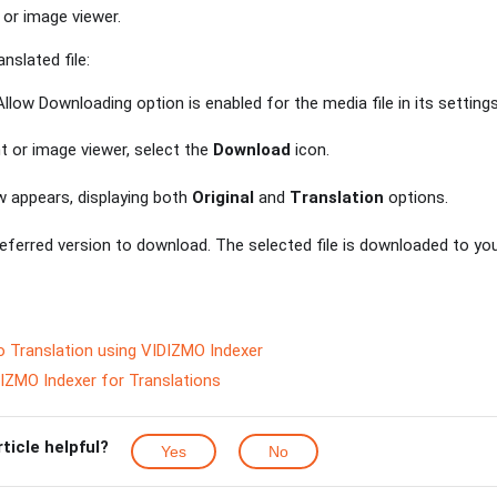
or image viewer.
nslated file:
llow Downloading option is enabled for the media file in its settings
 or image viewer, select the
Download
icon.
 appears, displaying both
Original
and
Translation
options.
ferred version to download. The selected file is downloaded to you
o Translation using VIDIZMO Indexer
IZMO Indexer for Translations
rticle helpful?
Yes
No