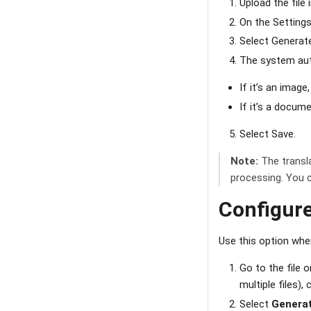
Upload the file 
On the Settings
Select Generate
The system auto
If it’s an imag
If it’s a docum
Select Save.
Note:
The transl
processing. You c
Configur
Use this option when
Go to the file 
multiple files)
Select
Generat