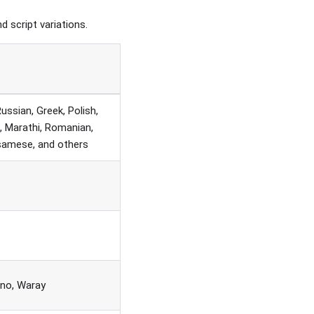
nd script variations.
Russian, Greek, Polish,
i, Marathi, Romanian,
ssamese, and others
ano, Waray