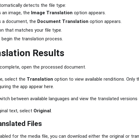
matically detects the file type:
 is an image, the
Image Translation
option appears.
 is a document, the
Document Translation
option appears.
on that matches your file type.
 begin the translation process.
slation Results
s complete, open the processed document.
e, select the
Translation
option to view available renditions. Only 
uring the app appear here.
witch between available languages and view the translated versions
ginal text, select
Original
.
nslated Files
abled for the media file, you can download either the original or tran