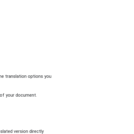
the translation options you
 of your document.
slated version directly