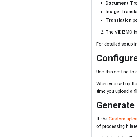
Document Tra
Image Transla
Translation
pe
The VIDIZMO Ind
For detailed setup i
Configur
Use this setting to 
When you set up the
time you upload a fil
Generate
If the
Custom uplo
of processing it late