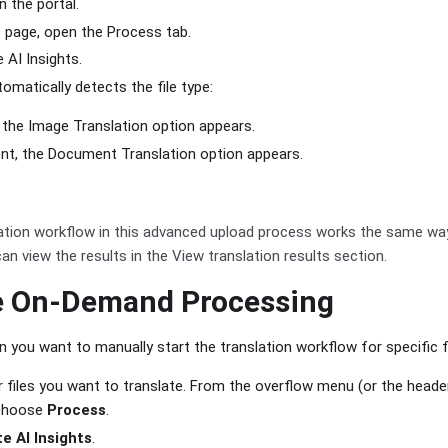
in the portal.
 page, open the Process tab.
 AI Insights.
matically detects the file type:
e, the Image Translation option appears.
ent, the Document Translation option appears.
ation workflow in this advanced upload process works the same w
an view the results in the View translation results section.
e On-Demand Processing
 you want to manually start the translation workflow for specific fi
or files you want to translate. From the overflow menu (or the heade
, choose
Process
.
e AI Insights
.