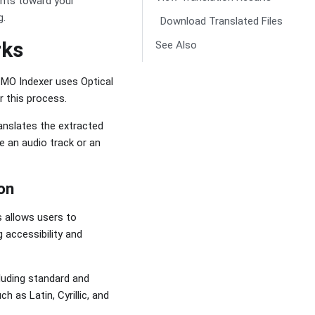
unts toward your
g.
Download Translated Files
rks
See Also
ZMO Indexer uses Optical
r this process.
ranslates the extracted
e an audio track or an
on
 allows users to
 accessibility and
luding standard and
h as Latin, Cyrillic, and