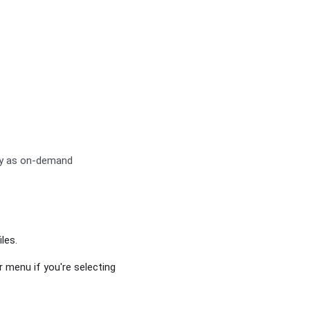
ay as on-demand
les.
r menu if you're selecting