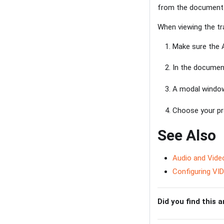
from the document 
When viewing the tra
Make sure the A
In the document
A modal window
Choose your pre
See Also
Audio and Vide
Configuring VID
Did you find this a