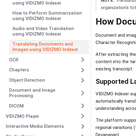
NOTE:
Translatio
using VIDIZMO Indexer
organization’s to
How to Perform Summarization
using VIDIZMO Indexer
How Docu
Audio and Video Translation
using VIDIZMO Indexer
Document and image 
Character Recognitio
Translating Documents and
Images using VIDIZMO Indexer
After extracting th
OCR
content into the tar
existing transcript.
Chapters
Object Detection
Supported L
Document and Image
VIDIZMO Indexer sup
Processing
automatically transl
DICOM
understanding acros
VIDIZMO Player
The platform suppor
Interactive Media Elements
regional variations 
Devanagari).