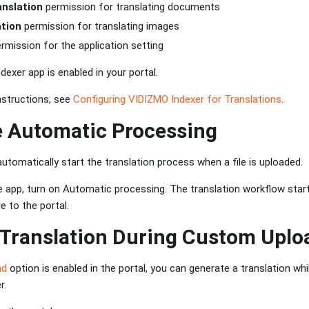
nslation
permission for translating documents
tion
permission for translating images
rmission for the application setting
exer app is enabled in your portal.
nstructions, see
Configuring VIDIZMO Indexer for Translations
.
e Automatic Processing
automatically start the translation process when a file is uploaded.
 app, turn on Automatic processing. The translation workflow star
e to the portal.
 Translation During Custom Uplo
ad
option is enabled in the portal, you can generate a translation whil
r.