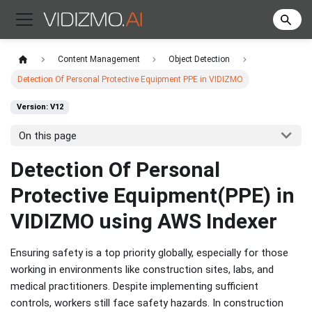
Content Management
Object Detection
Detection Of Personal Protective Equipment PPE in VIDIZMO
Version: V12
On this page
Detection Of Personal
Protective Equipment(PPE) in
VIDIZMO using AWS Indexer
Ensuring safety is a top priority globally, especially for those
working in environments like construction sites, labs, and
medical practitioners. Despite implementing sufficient
controls, workers still face safety hazards. In construction