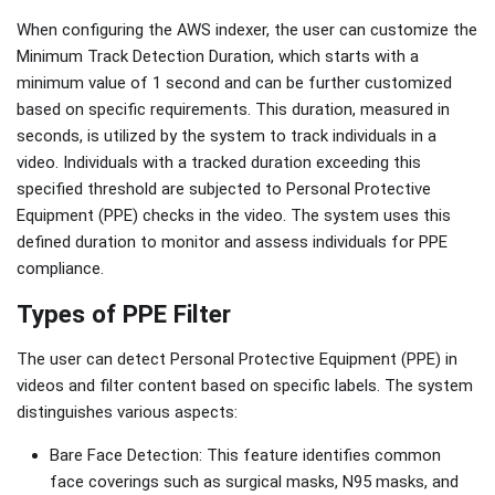
When configuring the AWS indexer, the user can customize the
Minimum Track Detection Duration, which starts with a
minimum value of 1 second and can be further customized
based on specific requirements. This duration, measured in
seconds, is utilized by the system to track individuals in a
video. Individuals with a tracked duration exceeding this
specified threshold are subjected to Personal Protective
Equipment (PPE) checks in the video. The system uses this
defined duration to monitor and assess individuals for PPE
compliance.
Types of PPE Filter
The user can detect Personal Protective Equipment (PPE) in
videos and filter content based on specific labels. The system
distinguishes various aspects:
Bare Face Detection: This feature identifies common
face coverings such as surgical masks, N95 masks, and