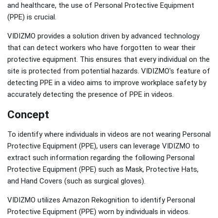
and healthcare, the use of Personal Protective Equipment
(PPE) is crucial.
VIDIZMO provides a solution driven by advanced technology
that can detect workers who have forgotten to wear their
protective equipment. This ensures that every individual on the
site is protected from potential hazards. VIDIZMO's feature of
detecting PPE in a video aims to improve workplace safety by
accurately detecting the presence of PPE in videos.
Concept
To identify where individuals in videos are not wearing Personal
Protective Equipment (PPE), users can leverage VIDIZMO to
extract such information regarding the following Personal
Protective Equipment (PPE) such as Mask, Protective Hats,
and Hand Covers (such as surgical gloves).
VIDIZMO utilizes Amazon Rekognition to identify Personal
Protective Equipment (PPE) worn by individuals in videos.