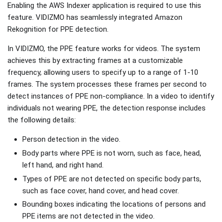
Enabling the AWS Indexer application is required to use this
feature. VIDIZMO has seamlessly integrated Amazon
Rekognition for PPE detection.
In VIDIZMO, the PPE feature works for videos. The system
achieves this by extracting frames at a customizable
frequency, allowing users to specify up to a range of 1-10
frames. The system processes these frames per second to
detect instances of PPE non-compliance. In a video to identify
individuals not wearing PPE, the detection response includes
the following details:
Person detection in the video.
Body parts where PPE is not worn, such as face, head,
left hand, and right hand.
Types of PPE are not detected on specific body parts,
such as face cover, hand cover, and head cover.
Bounding boxes indicating the locations of persons and
PPE items are not detected in the video.