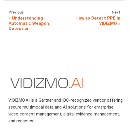
Previous
Next
Understanding
How to Detect PPE in
Automatic Weapon
VIDIZMO
Detection
VIDIZMO.AI is a Gartner and IDC-recognized vendor offering
secure multimodal data and AI solutions for enterprise
video content management, digital evidence management,
and redaction.