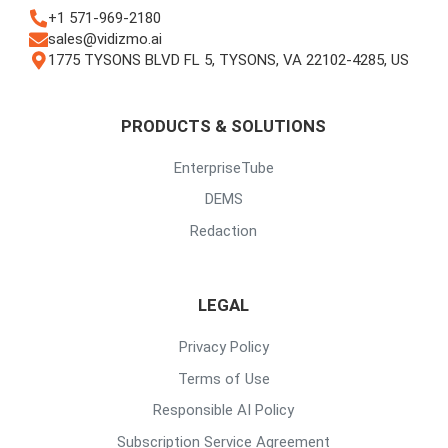
+1 571-969-2180
sales@vidizmo.ai
1775 TYSONS BLVD FL 5, TYSONS, VA 22102-4285, US
PRODUCTS & SOLUTIONS
EnterpriseTube
DEMS
Redaction
LEGAL
Privacy Policy
Terms of Use
Responsible AI Policy
Subscription Service Agreement