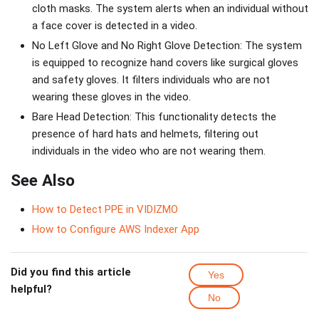
cloth masks. The system alerts when an individual without
a face cover is detected in a video.
No Left Glove and No Right Glove Detection: The system
is equipped to recognize hand covers like surgical gloves
and safety gloves. It filters individuals who are not
wearing these gloves in the video.
Bare Head Detection: This functionality detects the
presence of hard hats and helmets, filtering out
individuals in the video who are not wearing them.
See Also
How to Detect PPE in VIDIZMO
How to Configure AWS Indexer App
Did you find this article
Yes
helpful?
No