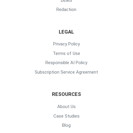
DEMS
Redaction
LEGAL
Privacy Policy
Terms of Use
Responsible AI Policy
Subscription Service Agreement
RESOURCES
About Us
Case Studies
Blog