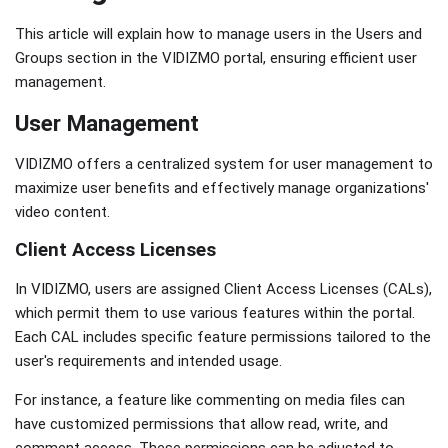
This article will explain how to manage users in the Users and
Groups section in the VIDIZMO portal, ensuring efficient user
management.
User Management
VIDIZMO offers a centralized system for user management to
maximize user benefits and effectively manage organizations'
video content.
Client Access Licenses
In VIDIZMO, users are assigned Client Access Licenses (CALs),
which permit them to use various features within the portal.
Each CAL includes specific feature permissions tailored to the
user's requirements and intended usage.
For instance, a feature like commenting on media files can
have customized permissions that allow read, write, and