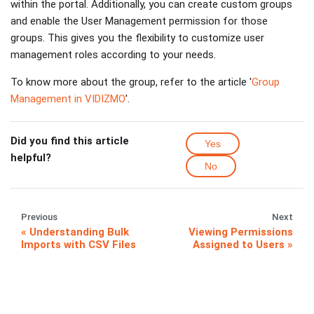
within the portal. Additionally, you can create custom groups
and enable the User Management permission for those
groups. This gives you the flexibility to customize user
management roles according to your needs.
To know more about the group, refer to the article '
Group
Management in VIDIZMO
'.
Did you find this article
Yes
helpful?
No
Previous
Next
Understanding Bulk
Viewing Permissions
Imports with CSV Files
Assigned to Users