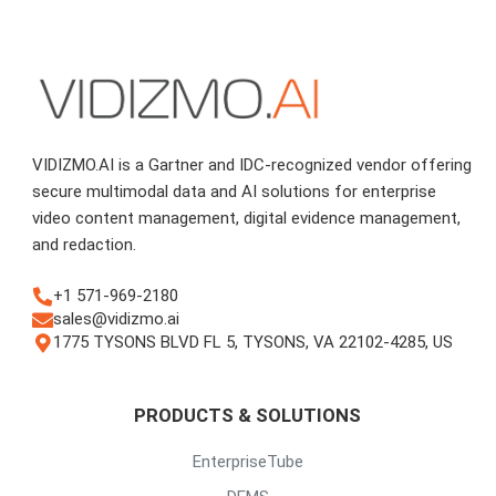
VIDIZMO.AI is a Gartner and IDC-recognized vendor offering
secure multimodal data and AI solutions for enterprise
video content management, digital evidence management,
and redaction.
+1 571-969-2180
sales@vidizmo.ai
1775 TYSONS BLVD FL 5, TYSONS, VA 22102-4285, US
PRODUCTS & SOLUTIONS
EnterpriseTube