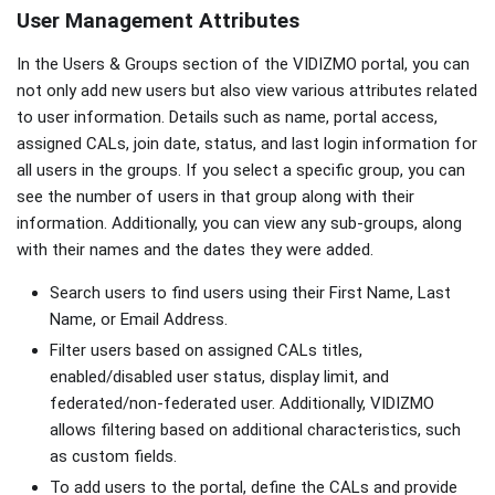
User Management Attributes
In the Users & Groups section of the VIDIZMO portal, you can
not only add new users but also view various attributes related
to user information. Details such as name, portal access,
assigned CALs, join date, status, and last login information for
all users in the groups. If you select a specific group, you can
see the number of users in that group along with their
information. Additionally, you can view any sub-groups, along
with their names and the dates they were added.
Search users to find users using their First Name, Last
Name, or Email Address.
Filter users based on assigned CALs titles,
enabled/disabled user status, display limit, and
federated/non-federated user. Additionally, VIDIZMO
allows filtering based on additional characteristics, such
as custom fields.
To add users to the portal, define the CALs and provide