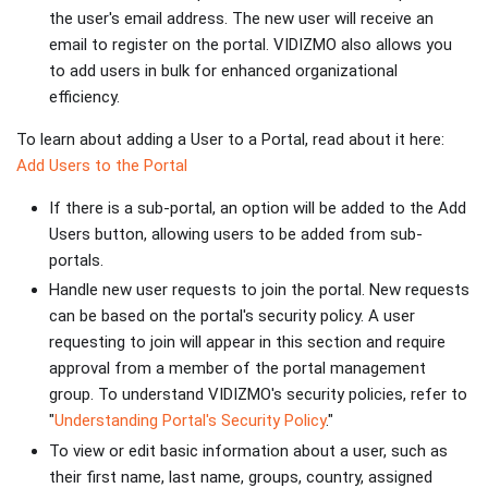
the user's email address. The new user will receive an
email to register on the portal. VIDIZMO also allows you
to add users in bulk for enhanced organizational
efficiency.
To learn about adding a User to a Portal, read about it here:
Add Users to the Portal
If there is a sub-portal, an option will be added to the Add
Users button, allowing users to be added from sub-
portals.
Handle new user requests to join the portal. New requests
can be based on the portal's security policy. A user
requesting to join will appear in this section and require
approval from a member of the portal management
group. To understand VIDIZMO's security policies, refer to
"
Understanding Portal's Security Policy
."
To view or edit basic information about a user, such as
their first name, last name, groups, country, assigned