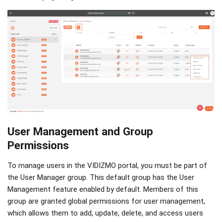
User Management and Group
Permissions
To manage users in the VIDIZMO portal, you must be part of
the User Manager group. This default group has the User
Management feature enabled by default. Members of this
group are granted global permissions for user management,
which allows them to add, update, delete, and access users