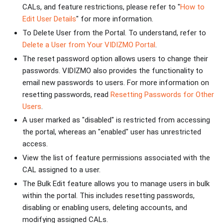
CALs, and feature restrictions, please refer to "
How to
Edit User Details
" for more information.
To Delete User from the Portal. To understand, refer to
Delete a User from Your VIDIZMO Portal
.
The reset password option allows users to change their
passwords. VIDIZMO also provides the functionality to
email new passwords to users. For more information on
resetting passwords, read
Resetting Passwords for Other
Users
.
A user marked as "disabled" is restricted from accessing
the portal, whereas an "enabled" user has unrestricted
access.
View the list of feature permissions associated with the
CAL assigned to a user.
The Bulk Edit feature allows you to manage users in bulk
within the portal. This includes resetting passwords,
disabling or enabling users, deleting accounts, and
modifying assigned CALs.