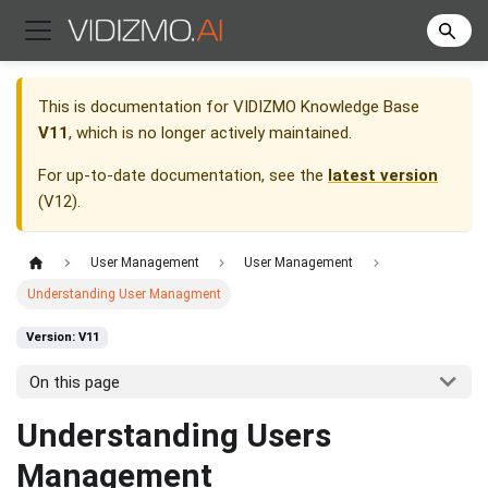
This is documentation for
VIDIZMO Knowledge Base
V11
, which is no longer actively maintained.
For up-to-date documentation, see the
latest version
(
V12
).
User Management
User Management
Understanding User Managment
Version: V11
On this page
Understanding Users
Management