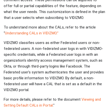
comment access. These permissions can be adjusted to
offer full or partial capabilities of the feature, depending on
what the user needs. This customization is defined in the plan
that a user selects when subscribing to VIDIZMO.
To understand more about the CALs, refer to the article
“
Understanding CALs in VIDIZMO.”
VIDIZMO classifies users as either Federated users or non-
federated users. A non-federated user logs in with VIDIZMO-
specific credentials, while a Federated user logs in with an
organization's identity access management system, such as
Okta, or through third-party logins like Facebook. The
Federated user's system authenticates the user and provides
basic profile information to VIDIZMO. By default, a non-
federated user will have a CAL that is set as a default in the
VIDIZMO portal.
For more details, please refer to the document
Viewing and
Setting Default CALs in Portal
."