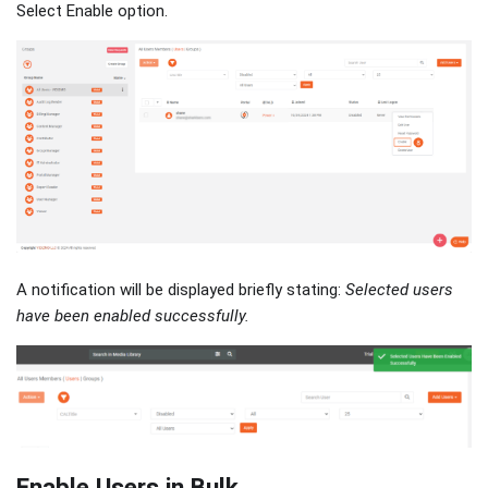
Select Enable option.
A notification will be displayed briefly stating:
Selected users
have been enabled successfully.
Enable Users in Bulk