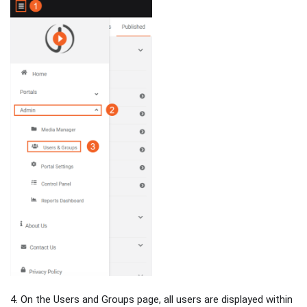
4. On the Users and Groups page, all users are displayed within