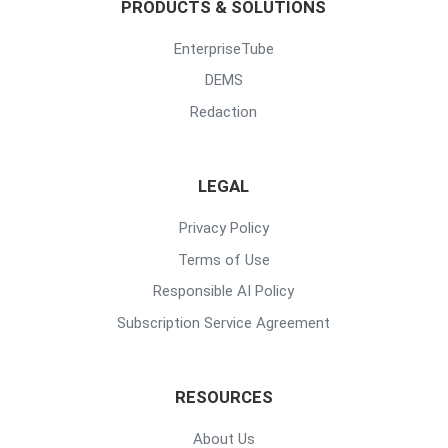
PRODUCTS & SOLUTIONS
EnterpriseTube
DEMS
Redaction
LEGAL
Privacy Policy
Terms of Use
Responsible AI Policy
Subscription Service Agreement
RESOURCES
About Us