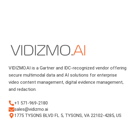
VIDIZMO.AI is a Gartner and IDC-recognized vendor offering
secure multimodal data and AI solutions for enterprise
video content management, digital evidence management,
and redaction.
+1 571-969-2180
sales@vidizmo.ai
1775 TYSONS BLVD FL 5, TYSONS, VA 22102-4285, US