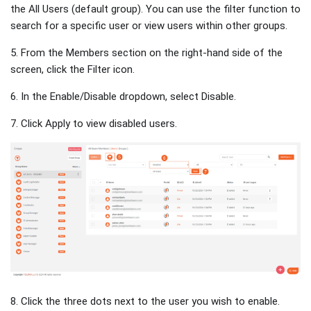
the All Users (default group). You can use the filter function to
search for a specific user or view users within other groups.
5. From the Members section on the right-hand side of the
screen, click the Filter icon.
6. In the Enable/Disable dropdown, select Disable.
7. Click Apply to view disabled users.
8. Click the three dots next to the user you wish to enable.