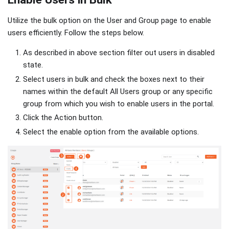
Utilize the bulk option on the User and Group page to enable
users efficiently. Follow the steps below.
As described in above section filter out users in disabled
state.
Select users in bulk and check the boxes next to their
names within the default All Users group or any specific
group from which you wish to enable users in the portal.
Click the Action button.
Select the enable option from the available options.