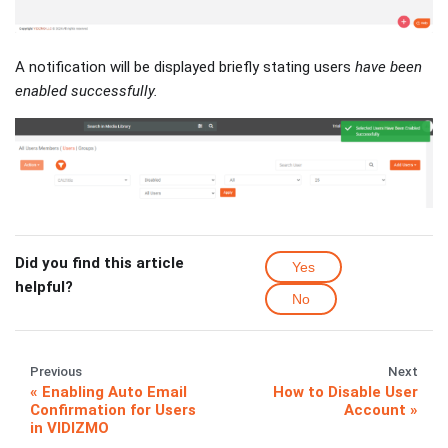
A notification will be displayed briefly stating users
have been
enabled successfully.
Did you find this article
Yes
helpful?
No
Previous
Next
Enabling Auto Email
How to Disable User
Confirmation for Users
Account
in VIDIZMO