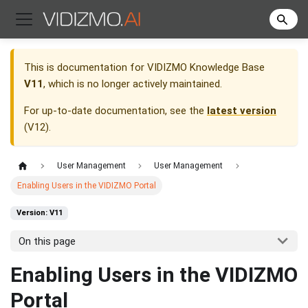
This is documentation for
VIDIZMO Knowledge Base
V11
, which is no longer actively maintained.
For up-to-date documentation, see the
latest version
(
V12
).
User Management
User Management
Enabling Users in the VIDIZMO Portal
Version: V11
On this page
Enabling Users in the VIDIZMO
Portal