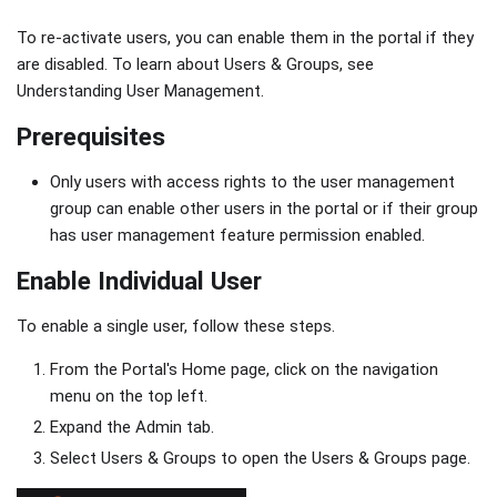
To re-activate users, you can enable them in the portal if they
are disabled. To learn about Users & Groups, see
Understanding User Management.
Prerequisites
Only users with access rights to the user management
group can enable other users in the portal or if their group
has user management feature permission enabled.
Enable Individual User
To enable a single user, follow these steps.
From the Portal's Home page, click on the navigation
menu on the top left.
Expand the Admin tab.
Select Users & Groups to open the Users & Groups page.