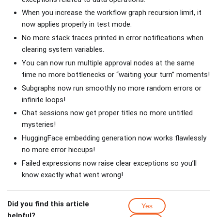
When you increase the workflow graph recursion limit, it
now applies properly in test mode.
No more stack traces printed in error notifications when
clearing system variables.
You can now run multiple approval nodes at the same
time no more bottlenecks or “waiting your turn” moments!
Subgraphs now run smoothly no more random errors or
infinite loops!
Chat sessions now get proper titles no more untitled
mysteries!
HuggingFace embedding generation now works flawlessly
no more error hiccups!
Failed expressions now raise clear exceptions so you’ll
know exactly what went wrong!
Did you find this article
Yes
helpful?