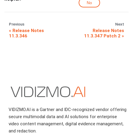
No
Previous
Next
Release Notes
Release Notes
11.3.346
11.3.347 Patch 2
VIDIZMO.AI is a Gartner and IDC-recognized vendor offering
secure multimodal data and AI solutions for enterprise
video content management, digital evidence management,
and redaction.