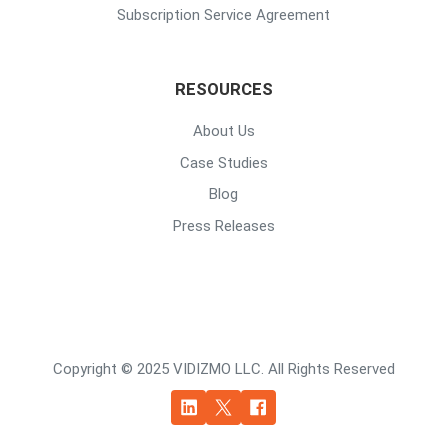
Subscription Service Agreement
RESOURCES
About Us
Case Studies
Blog
Press Releases
Copyright © 2025 VIDIZMO LLC. All Rights Reserved