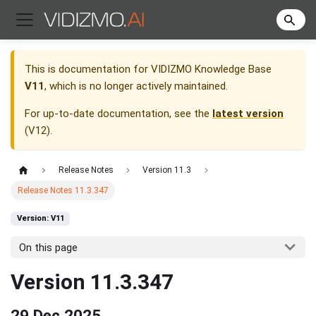
This is documentation for
VIDIZMO Knowledge Base
V11
, which is no longer actively maintained.
For up-to-date documentation, see the
latest version
(
V12
).
Release Notes
Version 11.3
Release Notes 11.3.347
Version: V11
On this page
Version 11.3.347
29 Dec 2025