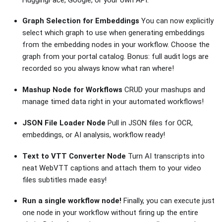
Graph Selection for Embeddings
You can now explicitly
select which graph to use when generating embeddings
from the embedding nodes in your workflow. Choose the
graph from your portal catalog. Bonus: full audit logs are
recorded so you always know what ran where!
Mashup Node for Workflows
CRUD your mashups and
manage timed data right in your automated workflows!
JSON File Loader Node
Pull in JSON files for OCR,
embeddings, or AI analysis, workflow ready!
Text to VTT Converter Node
Turn AI transcripts into
neat WebVTT captions and attach them to your video
files subtitles made easy!
Run a single workflow node!
Finally, you can execute just
one node in your workflow without firing up the entire