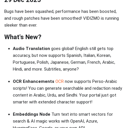
Bugs have been squashed, performance has been boosted,
and rough patches have been smoothed! VIDIZMO is running
sleeker than ever.
What's New?
Audio Translation
goes global! English still gets top
accuracy, but now supports Spanish, Italian, Korean,
Portuguese, Polish, Japanese, German, French, Arabic,
Hindi, and more. Subtitles, anyone?
OCR Enhancements
OCR
now supports Perso-Arabic
scripts! You can generate searchable and redaction ready
content in Arabic, Urdu, and Sindhi. Your portal just got
smarter with extended character support!
Embeddings Node
Turn text into smart vectors for
search & AI magic works with OpenAI, Azure,
HuggingFace, Google, or your own API.