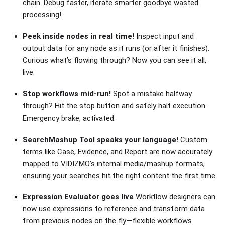
chain. Debug faster, iterate smarter goodbye wasted
processing!
Peek inside nodes in real time!
Inspect input and
output data for any node as it runs (or after it finishes).
Curious what’s flowing through? Now you can see it all,
live.
Stop workflows mid-run!
Spot a mistake halfway
through? Hit the stop button and safely halt execution.
Emergency brake, activated.
SearchMashup Tool speaks your language!
Custom
terms like Case, Evidence, and Report are now accurately
mapped to VIDIZMO’s internal media/mashup formats,
ensuring your searches hit the right content the first time.
Expression Evaluator goes live
Workflow designers can
now use expressions to reference and transform data
from previous nodes on the fly—flexible workflows