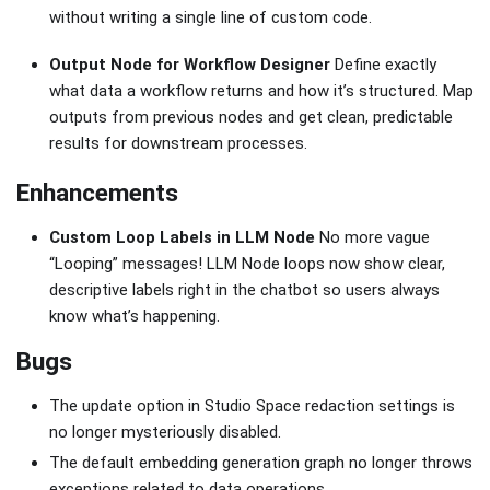
without writing a single line of custom code.
Output Node for Workflow Designer
Define exactly
what data a workflow returns and how it’s structured. Map
outputs from previous nodes and get clean, predictable
results for downstream processes.
Enhancements
Custom Loop Labels in LLM Node
No more vague
“Looping” messages! LLM Node loops now show clear,
descriptive labels right in the chatbot so users always
know what’s happening.
Bugs
The update option in Studio Space redaction settings is
no longer mysteriously disabled.
The default embedding generation graph no longer throws
exceptions related to data operations.