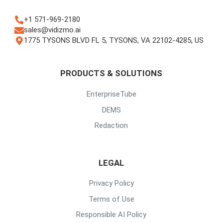
+1 571-969-2180
sales@vidizmo.ai
1775 TYSONS BLVD FL 5, TYSONS, VA 22102-4285, US
PRODUCTS & SOLUTIONS
EnterpriseTube
DEMS
Redaction
LEGAL
Privacy Policy
Terms of Use
Responsible AI Policy