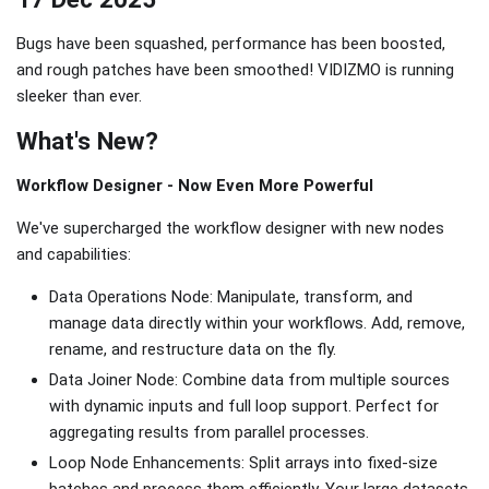
Bugs have been squashed, performance has been boosted,
and rough patches have been smoothed! VIDIZMO is running
sleeker than ever.
What's New?
Workflow Designer - Now Even More Powerful
We've supercharged the workflow designer with new nodes
and capabilities:
Data Operations Node: Manipulate, transform, and
manage data directly within your workflows. Add, remove,
rename, and restructure data on the fly.
Data Joiner Node: Combine data from multiple sources
with dynamic inputs and full loop support. Perfect for
aggregating results from parallel processes.
Loop Node Enhancements: Split arrays into fixed-size
batches and process them efficiently. Your large datasets