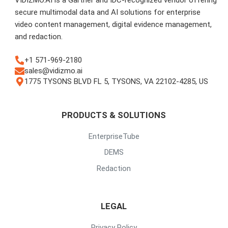
secure multimodal data and AI solutions for enterprise
video content management, digital evidence management,
and redaction.
+1 571-969-2180
sales@vidizmo.ai
1775 TYSONS BLVD FL 5, TYSONS, VA 22102-4285, US
PRODUCTS & SOLUTIONS
EnterpriseTube
DEMS
Redaction
LEGAL
Privacy Policy