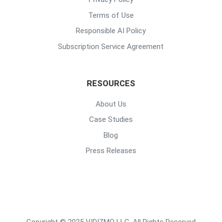
Terms of Use
Responsible AI Policy
Subscription Service Agreement
RESOURCES
About Us
Case Studies
Blog
Press Releases
Copyright © 2025 VIDIZMO LLC. All Rights Reserved