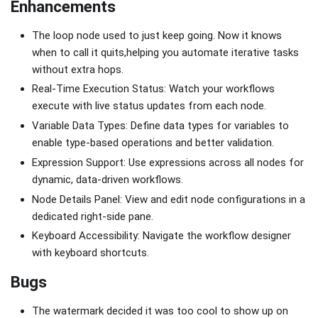
Enhancements
The loop node used to just keep going. Now it knows
when to call it quits,helping you automate iterative tasks
without extra hops.
Real-Time Execution Status: Watch your workflows
execute with live status updates from each node.
Variable Data Types: Define data types for variables to
enable type-based operations and better validation.
Expression Support: Use expressions across all nodes for
dynamic, data-driven workflows.
Node Details Panel: View and edit node configurations in a
dedicated right-side pane.
Keyboard Accessibility: Navigate the workflow designer
with keyboard shortcuts.
Bugs
The watermark decided it was too cool to show up on