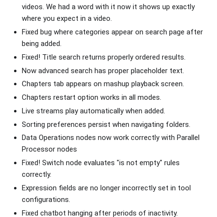
videos. We had a word with it now it shows up exactly
where you expect in a video.
Fixed bug where categories appear on search page after
being added.
Fixed! Title search returns properly ordered results.
Now advanced search has proper placeholder text.
Chapters tab appears on mashup playback screen.
Chapters restart option works in all modes.
Live streams play automatically when added.
Sorting preferences persist when navigating folders.
Data Operations nodes now work correctly with Parallel
Processor nodes
Fixed! Switch node evaluates "is not empty" rules
correctly.
Expression fields are no longer incorrectly set in tool
configurations.
Fixed chatbot hanging after periods of inactivity.