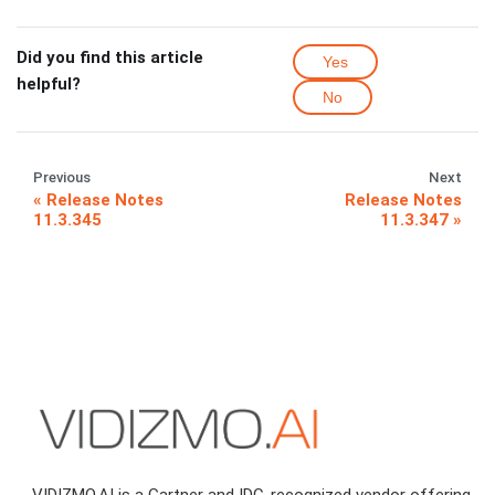
Did you find this article
Yes
helpful?
No
Previous
Next
Release Notes
Release Notes
11.3.345
11.3.347
VIDIZMO.AI is a Gartner and IDC-recognized vendor offering