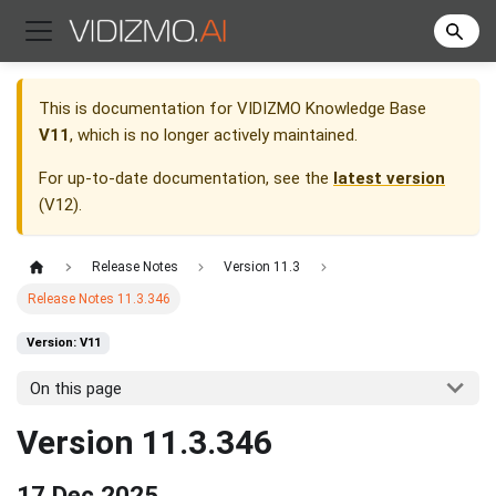
This is documentation for
VIDIZMO Knowledge Base
V11
, which is no longer actively maintained.
For up-to-date documentation, see the
latest version
(
V12
).
Release Notes
Version 11.3
Release Notes 11.3.346
Version: V11
On this page
Version 11.3.346
17 Dec 2025