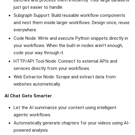
just got easier to handle.
Subgraph Support: Build reusable workflow components
and nest them inside larger workflows. Design once, reuse
everywhere.
Code Node: Write and execute Python snippets directly in
your workflows. When the built-in nodes aren't enough,
code your way through it.
HTTP/API Tool Node: Connect to external APIs and
services directly from your workflows.
Web Extractor Node: Scrape and extract data from
websites automatically.
AI Chat Gets Smarter
Let the AI summarize your content using intelligent
agentic workflows.
Automatically generate chapters for your videos using AI-
powered analysis.