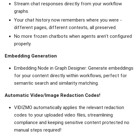
Stream chat responses directly from your workflow
graphs.
Your chat history now remembers where you were -
different pages, different contexts, all preserved.
No more frozen chatbots when agents aren't configured
properly.
Embedding Generation
Embedding Node in Graph Designer: Generate embeddings
for your content directly within workflows, perfect for
semantic search and similarity matching.
Automatic Video/Image Redaction Codes!
VIDIZMO automatically applies the relevant redaction
codes to your uploaded video files, streamlining
compliance and keeping sensitive content protected no
manual steps required!