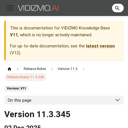
This is documentation for
VIDIZMO Knowledge Base
V11
, which is no longer actively maintained.
For up-to-date documentation, see the
latest version
(
V12
).
Release Notes
Version 11.3
Release Notes 11.3.345
Version: V11
On this page
Version 11.3.345
02 Dec 2025