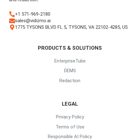
+1 571-969-2180
sales@vidizmo.ai
1775 TYSONS BLVD FL 5, TYSONS, VA 22102-4285, US
PRODUCTS & SOLUTIONS
EnterpriseTube
DEMS
Redaction
LEGAL
Privacy Policy
Terms of Use
Responsible AI Policy