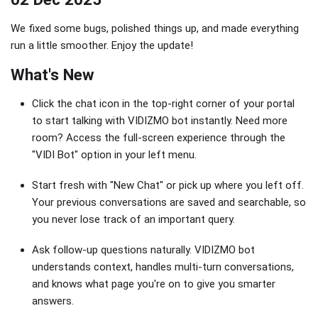
We fixed some bugs, polished things up, and made everything
run a little smoother. Enjoy the update!
What's New
Click the chat icon in the top-right corner of your portal
to start talking with VIDIZMO bot instantly. Need more
room? Access the full-screen experience through the
"VIDI Bot" option in your left menu.
Start fresh with "New Chat" or pick up where you left off.
Your previous conversations are saved and searchable, so
you never lose track of an important query.
Ask follow-up questions naturally. VIDIZMO bot
understands context, handles multi-turn conversations,
and knows what page you're on to give you smarter
answers.