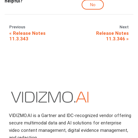
helpful?
No
Previous
Next
Release Notes
Release Notes
11.3.343
11.3.346
VIDIZMO.AI is a Gartner and IDC-recognized vendor offering
secure multimodal data and AI solutions for enterprise
video content management, digital evidence management,
and redaction.