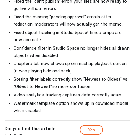
Fixed the “can’t publish” error! your files are now ready to
go live without errors.
Fixed the missing “pending approval” emails after
redaction, moderators will now actually get the memo.
Fixed object tracking in Studio Space! timestamps are
now accurate.
Confidence filter in Studio Space no longer hides all drawn
objects when disabled.
Chapters tab now shows up on mashup playback screen
(it was playing hide and seek).
Sorting filter labels correctly show "Newest to Oldest" vs
"Oldest to Newest"no more confusion
Video analytics tracking captures data correctly again.
Watermark template option shows up in download modal
when enabled.
Did you find this article
Yes