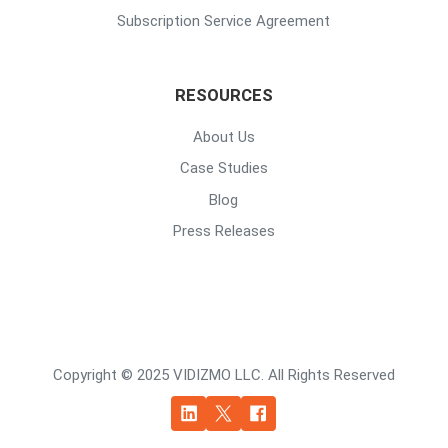
Subscription Service Agreement
RESOURCES
About Us
Case Studies
Blog
Press Releases
Copyright © 2025 VIDIZMO LLC. All Rights Reserved