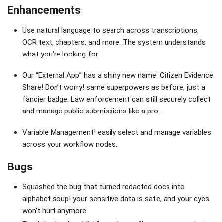
Enhancements
Use natural language to search across transcriptions,
OCR text, chapters, and more. The system understands
what you're looking for
Our “External App” has a shiny new name: Citizen Evidence
Share! Don’t worry! same superpowers as before, just a
fancier badge. Law enforcement can still securely collect
and manage public submissions like a pro.
Variable Management! easily select and manage variables
across your workflow nodes.
Bugs
Squashed the bug that turned redacted docs into
alphabet soup! your sensitive data is safe, and your eyes
won’t hurt anymore.