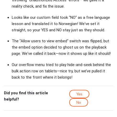
reality check, and fix the issue.
Looks like our custom field took "NO" as a free language
lesson and translated it to Norwegian! We've set it
straight, so your YES and NO stay just as they should.
The "Allow users to view embed" switch was flipped, but
the embed option decided to ghost us on the playback
page. We've called it back—now it shows up like it should!
Our overflow menu tried to play hide-and-seek behind the
bulk action row on tablets—nice try, but we’ve pulled it
back to the front where it belongs!
Did you find this article
Yes
helpful?
No