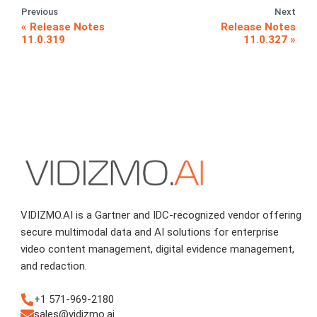
Previous
Next
Release Notes
Release Notes
11.0.319
11.0.327
VIDIZMO.AI is a Gartner and IDC-recognized vendor offering
secure multimodal data and AI solutions for enterprise
video content management, digital evidence management,
and redaction.
+1 571-969-2180
sales@vidizmo.ai