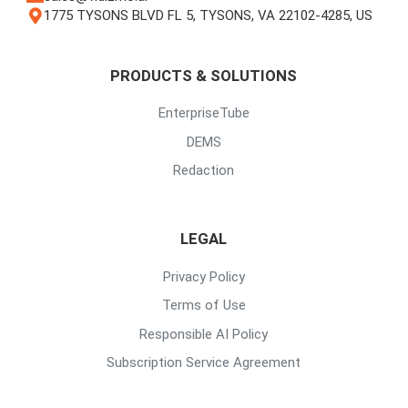
1775 TYSONS BLVD FL 5, TYSONS, VA 22102-4285, US
PRODUCTS & SOLUTIONS
EnterpriseTube
DEMS
Redaction
LEGAL
Privacy Policy
Terms of Use
Responsible AI Policy
Subscription Service Agreement