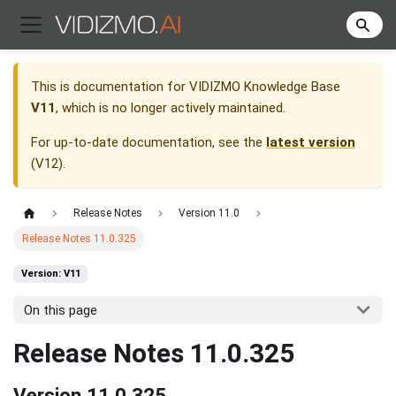
This is documentation for
VIDIZMO Knowledge Base
V11
, which is no longer actively maintained.
For up-to-date documentation, see the
latest version
(
V12
).
Release Notes
Version 11.0
Release Notes 11.0.325
Version: V11
On this page
Release Notes 11.0.325
Version 11.0.325