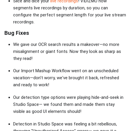
Slice and dice your
live recordings
! VIDIZMO now
segments live recordings by duration, so you can
configure the perfect segment length for your live stream
recordings.
Bug Fixes
We gave our OCR search results a makeover—no more
misalignment or giant fonts. Now they look as sharp as
they read!
Our Import Mashup Workflow went on an unscheduled
vacation—don't worry, we've brought it back, refreshed
and ready to work!
Our detection type options were playing hide-and-seek in
Studio Space— we found them and made them stay
visible as good UI elements should!
Detection in Studio Space was feeling a bit rebellious,
throwing "Unauthorized Access" errors— we gave it a