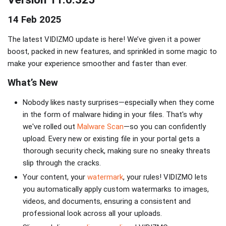
14 Feb 2025
The latest VIDIZMO update is here! We’ve given it a power
boost, packed in new features, and sprinkled in some magic to
make your experience smoother and faster than ever.
What’s New
Nobody likes nasty surprises—especially when they come
in the form of malware hiding in your files. That's why
we've rolled out
Malware Scan
—so you can confidently
upload. Every new or existing file in your portal gets a
thorough security check, making sure no sneaky threats
slip through the cracks.
Your content, your
watermark
, your rules! VIDIZMO lets
you automatically apply custom watermarks to images,
videos, and documents, ensuring a consistent and
professional look across all your uploads.