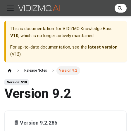
This is documentation for
VIDIZMO Knowledge Base
V10
, which is no longer actively maintained.
For up-to-date documentation, see the
latest version
(
V12
).
Release Notes
Version 9.2
Version: V10
Version 9.2
📄️
Version 9.2.285