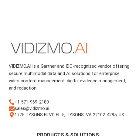
VIDIZMO.AI is a Gartner and IDC-recognized vendor offering
secure multimodal data and AI solutions for enterprise
video content management, digital evidence management,
and redaction.
+1 571-969-2180
sales@vidizmo.ai
1775 TYSONS BLVD FL 5, TYSONS, VA 22102-4285, US
PRODUCTS & SOLUTIONS