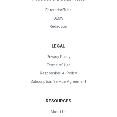
EnterpriseTube
DEMS
Redaction
LEGAL
Privacy Policy
Terms of Use
Responsible AI Policy
Subscription Service Agreement
RESOURCES
About Us