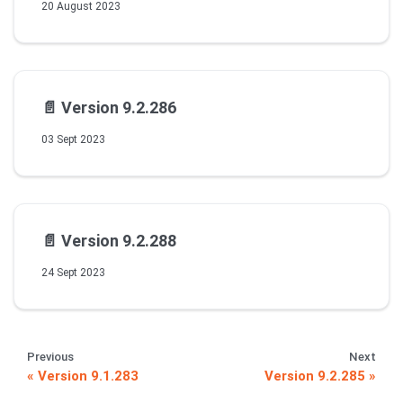
20 August 2023
📄️
Version 9.2.286
03 Sept 2023
📄️
Version 9.2.288
24 Sept 2023
Previous
Next
Version 9.1.283
Version 9.2.285