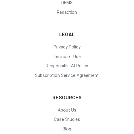
DEMS
Redaction
LEGAL
Privacy Policy
Terms of Use
Responsible AI Policy
Subscription Service Agreement
RESOURCES
About Us
Case Studies
Blog