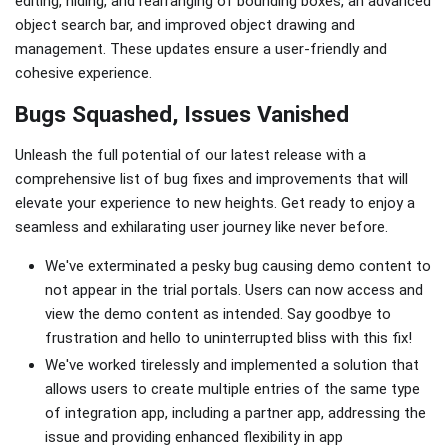
editing, hiding, and rearranging of bounding boxes, an advanced
object search bar, and improved object drawing and
management. These updates ensure a user-friendly and
cohesive experience.
Bugs Squashed, Issues Vanished
Unleash the full potential of our latest release with a
comprehensive list of bug fixes and improvements that will
elevate your experience to new heights. Get ready to enjoy a
seamless and exhilarating user journey like never before.
We've exterminated a pesky bug causing demo content to
not appear in the trial portals. Users can now access and
view the demo content as intended. Say goodbye to
frustration and hello to uninterrupted bliss with this fix!
We've worked tirelessly and implemented a solution that
allows users to create multiple entries of the same type
of integration app, including a partner app, addressing the
issue and providing enhanced flexibility in app