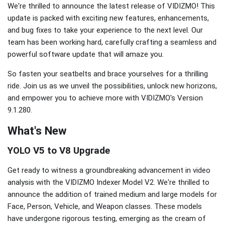
We're thrilled to announce the latest release of VIDIZMO! This
update is packed with exciting new features, enhancements,
and bug fixes to take your experience to the next level. Our
team has been working hard, carefully crafting a seamless and
powerful software update that will amaze you.
So fasten your seatbelts and brace yourselves for a thrilling
ride. Join us as we unveil the possibilities, unlock new horizons,
and empower you to achieve more with VIDIZMO's Version
9.1.280.
What's New
YOLO V5 to V8 Upgrade
Get ready to witness a groundbreaking advancement in video
analysis with the VIDIZMO Indexer Model V2. We're thrilled to
announce the addition of trained medium and large models for
Face, Person, Vehicle, and Weapon classes. These models
have undergone rigorous testing, emerging as the cream of