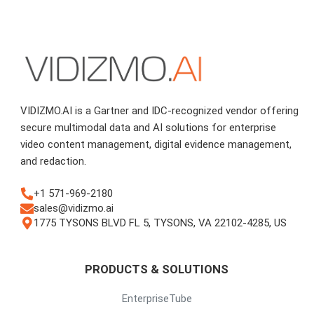
VIDIZMO.AI is a Gartner and IDC-recognized vendor offering
secure multimodal data and AI solutions for enterprise
video content management, digital evidence management,
and redaction.
+1 571-969-2180
sales@vidizmo.ai
1775 TYSONS BLVD FL 5, TYSONS, VA 22102-4285, US
PRODUCTS & SOLUTIONS
EnterpriseTube