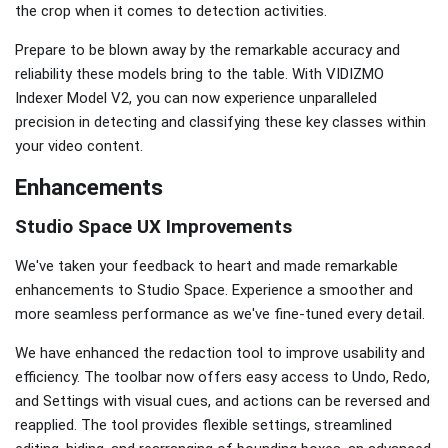
the crop when it comes to detection activities.
Prepare to be blown away by the remarkable accuracy and
reliability these models bring to the table. With VIDIZMO
Indexer Model V2, you can now experience unparalleled
precision in detecting and classifying these key classes within
your video content.
Enhancements
Studio Space UX Improvements
We've taken your feedback to heart and made remarkable
enhancements to Studio Space. Experience a smoother and
more seamless performance as we've fine-tuned every detail.
We have enhanced the redaction tool to improve usability and
efficiency. The toolbar now offers easy access to Undo, Redo,
and Settings with visual cues, and actions can be reversed and
reapplied. The tool provides flexible settings, streamlined