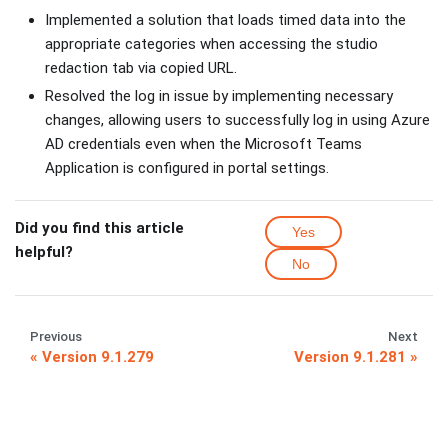
Implemented a solution that loads timed data into the
appropriate categories when accessing the studio
redaction tab via copied URL.
Resolved the log in issue by implementing necessary
changes, allowing users to successfully log in using Azure
AD credentials even when the Microsoft Teams
Application is configured in portal settings.
Did you find this article
Yes
helpful?
No
Previous
Next
Version 9.1.279
Version 9.1.281