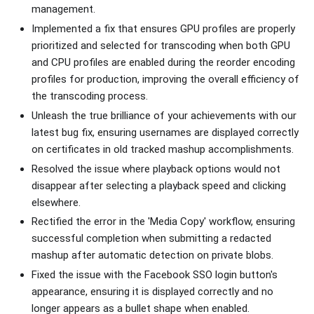
management.
Implemented a fix that ensures GPU profiles are properly
prioritized and selected for transcoding when both GPU
and CPU profiles are enabled during the reorder encoding
profiles for production, improving the overall efficiency of
the transcoding process.
Unleash the true brilliance of your achievements with our
latest bug fix, ensuring usernames are displayed correctly
on certificates in old tracked mashup accomplishments.
Resolved the issue where playback options would not
disappear after selecting a playback speed and clicking
elsewhere.
Rectified the error in the 'Media Copy' workflow, ensuring
successful completion when submitting a redacted
mashup after automatic detection on private blobs.
Fixed the issue with the Facebook SSO login button's
appearance, ensuring it is displayed correctly and no
longer appears as a bullet shape when enabled.