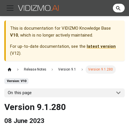
This is documentation for
VIDIZMO Knowledge Base
V10
, which is no longer actively maintained.
For up-to-date documentation, see the
latest version
(
V12
).
Release Notes
Version 9.1
Version 9.1.280
Version: V10
On this page
Version 9.1.280
08 June 2023