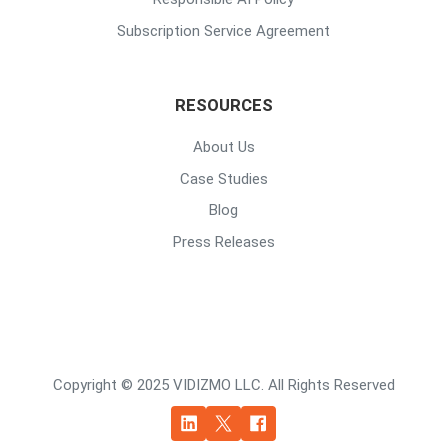
Subscription Service Agreement
RESOURCES
About Us
Case Studies
Blog
Press Releases
Copyright © 2025 VIDIZMO LLC. All Rights Reserved