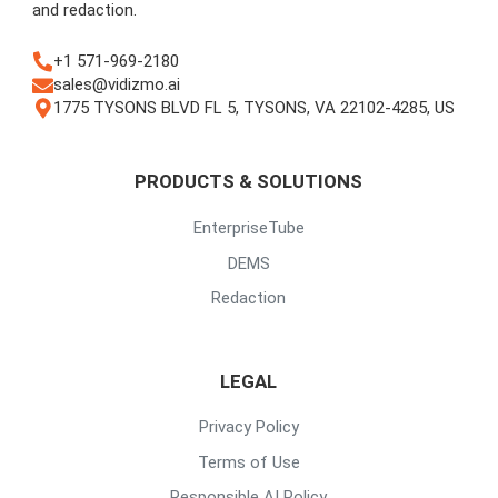
and redaction.
+1 571-969-2180
sales@vidizmo.ai
1775 TYSONS BLVD FL 5, TYSONS, VA 22102-4285, US
PRODUCTS & SOLUTIONS
EnterpriseTube
DEMS
Redaction
LEGAL
Privacy Policy
Terms of Use
Responsible AI Policy