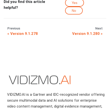
Did you find this article
Yes
helpful?
No
Previous
Next
Version 9.1.278
Version 9.1.280
VIDIZMO.AI is a Gartner and IDC-recognized vendor offering
secure multimodal data and AI solutions for enterprise
video content management, digital evidence management,