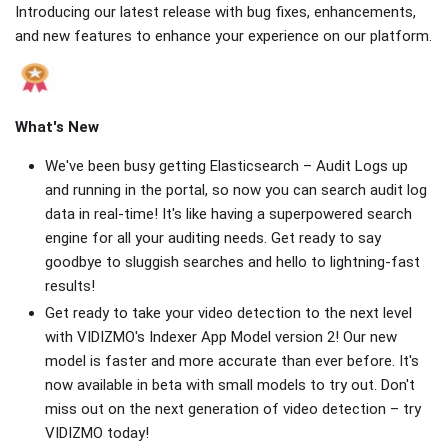
Introducing our latest release with bug fixes, enhancements,
and new features to enhance your experience on our platform.
What's New
We've been busy getting Elasticsearch – Audit Logs up
and running in the portal, so now you can search audit log
data in real-time! It's like having a superpowered search
engine for all your auditing needs. Get ready to say
goodbye to sluggish searches and hello to lightning-fast
results!
Get ready to take your video detection to the next level
with VIDIZMO's Indexer App Model version 2! Our new
model is faster and more accurate than ever before. It's
now available in beta with small models to try out. Don't
miss out on the next generation of video detection – try
VIDIZMO today!