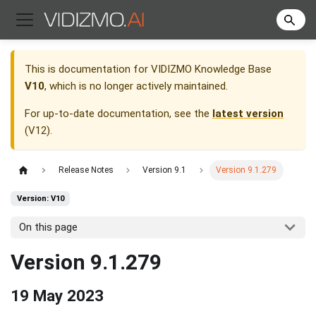
This is documentation for
VIDIZMO Knowledge Base
V10
, which is no longer actively maintained.
For up-to-date documentation, see the
latest version
(
V12
).
Release Notes
Version 9.1
Version 9.1.279
Version: V10
On this page
Version 9.1.279
19 May 2023