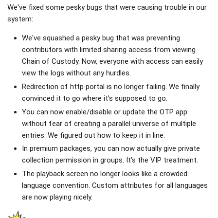
We've fixed some pesky bugs that were causing trouble in our
system:
We've squashed a pesky bug that was preventing
contributors with limited sharing access from viewing
Chain of Custody. Now, everyone with access can easily
view the logs without any hurdles.
Redirection of http portal is no longer failing. We finally
convinced it to go where it's supposed to go.
You can now enable/disable or update the OTP app
without fear of creating a parallel universe of multiple
entries. We figured out how to keep it in line.
In premium packages, you can now actually give private
collection permission in groups. It's the VIP treatment.
The playback screen no longer looks like a crowded
language convention. Custom attributes for all languages
are now playing nicely.