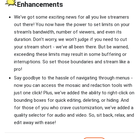
Enhancements
We've got some exciting news for all you live streamers
out there! You now have the power to set limits on your
stream's bandwidth, number of viewers, and even its
duration. Don't worry, we won't judge if you need to cut
your stream short - we've all been there. But be warned,
exceeding these limits may result in some buffering or
interruptions. So set those boundaries and stream like a
pro!
Say goodbye to the hassle of navigating through menus -
now you can access the mosaic and redaction tools with
just one click! Plus, we've added the ability to right-click on
bounding boxes for quick editing, deleting, or hiding. And
for those of you who crave customization, we've added a
quality selector for audio and video. So, sit back, relax, and
edit away with ease!