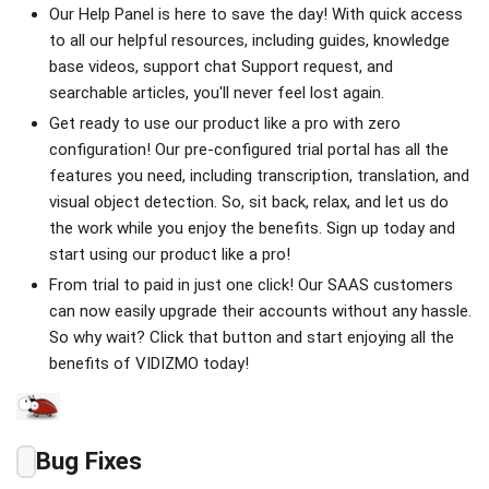
Our Help Panel is here to save the day! With quick access
to all our helpful resources, including guides, knowledge
base videos, support chat Support request, and
searchable articles, you'll never feel lost again.
Get ready to use our product like a pro with zero
configuration! Our pre-configured trial portal has all the
features you need, including transcription, translation, and
visual object detection. So, sit back, relax, and let us do
the work while you enjoy the benefits. Sign up today and
start using our product like a pro!
From trial to paid in just one click! Our SAAS customers
can now easily upgrade their accounts without any hassle.
So why wait? Click that button and start enjoying all the
benefits of VIDIZMO today!
Bug Fixes