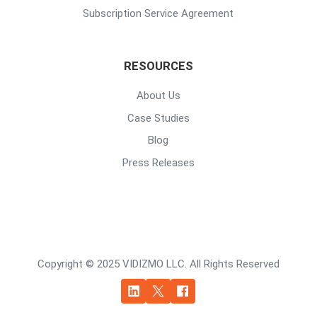
Subscription Service Agreement
RESOURCES
About Us
Case Studies
Blog
Press Releases
Copyright © 2025 VIDIZMO LLC. All Rights Reserved