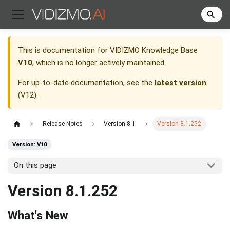
This is documentation for
VIDIZMO Knowledge Base
V10
, which is no longer actively maintained.
For up-to-date documentation, see the
latest version
(
V12
).
Release Notes
Version 8.1
Version 8.1.252
Version: V10
On this page
Version 8.1.252
What's New