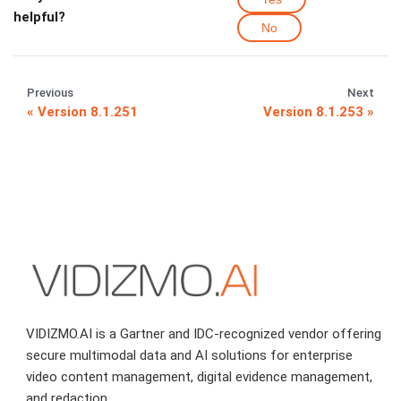
helpful?
No
Previous
Next
Version 8.1.251
Version 8.1.253
VIDIZMO.AI is a Gartner and IDC-recognized vendor offering
secure multimodal data and AI solutions for enterprise
video content management, digital evidence management,
and redaction.