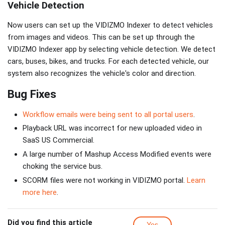
Vehicle Detection
Now users can set up the VIDIZMO Indexer to detect vehicles
from images and videos. This can be set up through the
VIDIZMO Indexer app by selecting vehicle detection. We detect
cars, buses, bikes, and trucks. For each detected vehicle, our
system also recognizes the vehicle's color and direction.
Bug Fixes
Workflow emails were being sent to all portal users
.
Playback URL was incorrect for new uploaded video in
SaaS US Commercial.
A large number of Mashup Access Modified events were
choking the service bus.
SCORM files were not working in VIDIZMO portal.
Learn
more here
.
Did you find this article
Yes