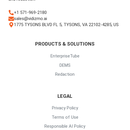
+1 571-969-2180
sales@vidizmo.ai
1775 TYSONS BLVD FL 5, TYSONS, VA 22102-4285, US
PRODUCTS & SOLUTIONS
EnterpriseTube
DEMS
Redaction
LEGAL
Privacy Policy
Terms of Use
Responsible AI Policy