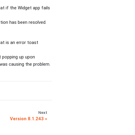
at if the Widget app fails
tion has been resolved.
t is an error toast
st popping up upon
n was causing the problem.
Next
Version 8.1.243