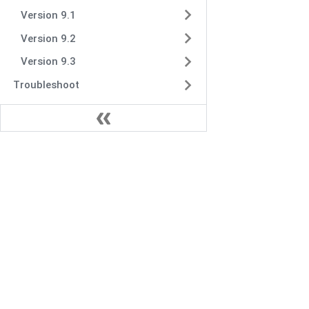
Version 9.1
Version 9.2
Version 9.3
Troubleshoot
VIDIZMO.AI is a Gartner and IDC-recognized vendo
secure multimodal data and AI solutions for enter
content management, digital evidence manageme