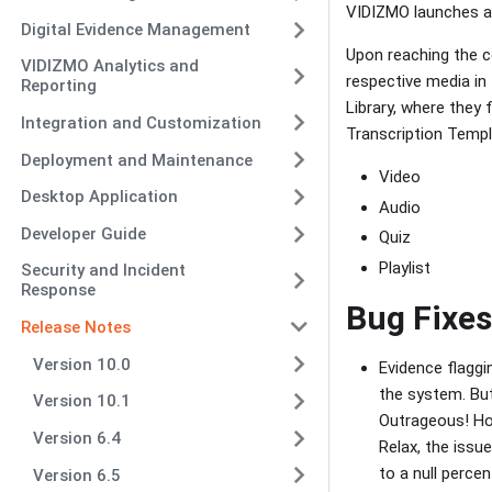
VIDIZMO launches a 
Digital Evidence Management
Upon reaching the co
VIDIZMO Analytics and
respective media in 
Reporting
Library, where they f
Integration and Customization
Transcription Templ
Deployment and Maintenance
Video
Desktop Application
Audio
Developer Guide
Quiz
Playlist
Security and Incident
Response
Bug Fixes
Release Notes
Version 10.0
Evidence flaggin
the system. But
Version 10.1
Outrageous! How
Version 6.4
Relax, the issu
to a null perce
Version 6.5