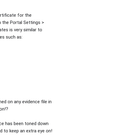
tificate for the
n the Portal Settings >
ates is very similar to
es such as:
med on any evidence file in
ion!?
ence has been toned down
ed to keep an extra eye on!