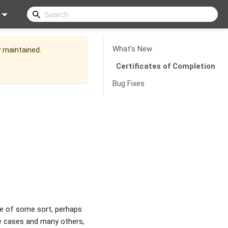
What's New
y maintained.
Certificates of Completion
Bug Fixes
ne of some sort, perhaps
se cases and many others,