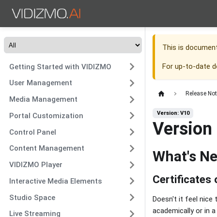
This is documen
For up-to-date 
Getting Started with VIDIZMO
User Management
Release No
Media Management
Version: V10
Portal Customization
Version
Control Panel
Content Management
What's N
VIDIZMO Player
Certificates
Interactive Media Elements
Studio Space
Doesn't it feel nic
academically or in 
Live Streaming