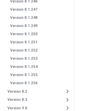
Version 8.1.246
Version 8.1.247
Version 8.1.248
Version 8.1.249
Version 8.1.250
Version 8.1.251
Version 8.1.252
Version 8.1.253
Version 8.1.254
Version 8.1.255
Version 8.1.256
Version 8.2
Version 8.3
Version 9.0