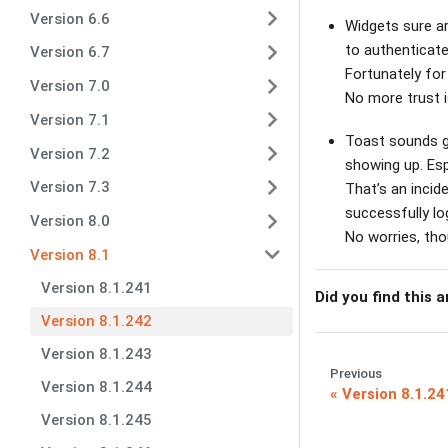
Version 6.6
Widgets sure ar
to authenticat
Version 6.7
Fortunately for
Version 7.0
No more trust 
Version 7.1
Toast sounds gr
Version 7.2
showing up. Esp
Version 7.3
That’s an incid
successfully lo
Version 8.0
No worries, th
Version 8.1
Version 8.1.241
Did you find this a
Version 8.1.242
Version 8.1.243
Previous
Version 8.1.244
Version 8.1.24
Version 8.1.245