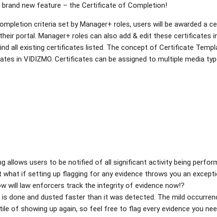
brand new feature – the Certificate of Completion!
mpletion criteria set by Manager+ roles, users will be awarded a cer
their portal. Manager+ roles can also add & edit these certificates i
ind all existing certificates listed. The concept of Certificate Templ
ates in VIDIZMO. Certificates can be assigned to multiple media typ
g allows users to be notified of all significant activity being perfor
 what if setting up flagging for any evidence throws you an except
 will law enforcers track the integrity of evidence now!?
e is done and dusted faster than it was detected. The mild occurr
ntile of showing up again, so feel free to flag every evidence you ne