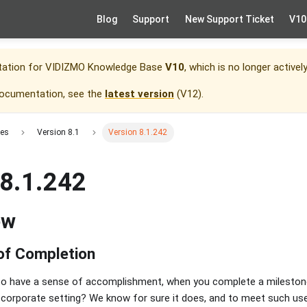
Blog
Support
New Support Ticket
V10
tation for
VIDIZMO Knowledge Base
V10
, which is no longer activel
documentation, see the
latest version
(
V12
).
tes
Version 8.1
Version 8.1.242
 8.1.242
ew
 of Completion
e to have a sense of accomplishment, when you complete a milesto
a corporate setting? We know for sure it does, and to meet such u