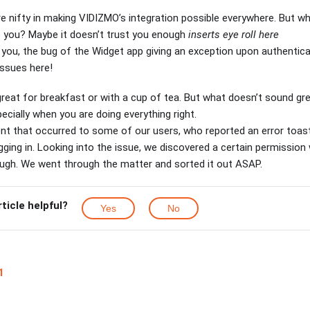
e nifty in making VIDIZMO’s integration possible everywhere. But wh
e you? Maybe it doesn’t trust you enough
inserts eye roll here
 you, the bug of the Widget app giving an exception upon authentica
issues here!
eat for breakfast or with a cup of tea. But what doesn’t sound grea
ecially when you are doing everything right.
ent that occurred to some of our users, who reported an error toa
gging in. Looking into the issue, we discovered a certain permissio
ough. We went through the matter and sorted it out ASAP.
rticle helpful?
Yes
No
1