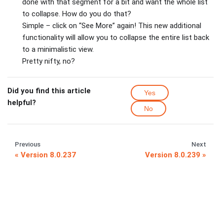
done with that segment for a bit and want the whole list
to collapse. How do you do that?
Simple – click on “See More” again! This new additional
functionality will allow you to collapse the entire list back
to a minimalistic view.
Pretty nifty, no?
Did you find this article
Yes
helpful?
No
Previous
Next
Version 8.0.237
Version 8.0.239