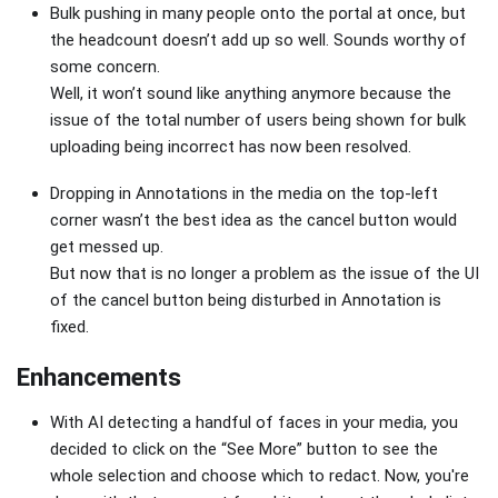
Bulk pushing in many people onto the portal at once, but
the headcount doesn’t add up so well. Sounds worthy of
some concern.
Well, it won’t sound like anything anymore because the
issue of the total number of users being shown for bulk
uploading being incorrect has now been resolved.
Dropping in Annotations in the media on the top-left
corner wasn’t the best idea as the cancel button would
get messed up.
But now that is no longer a problem as the issue of the UI
of the cancel button being disturbed in Annotation is
fixed.
Enhancements
With AI detecting a handful of faces in your media, you
decided to click on the “See More” button to see the
whole selection and choose which to redact. Now, you're