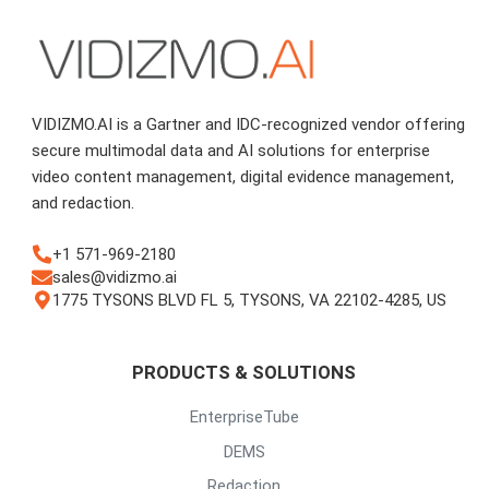
VIDIZMO.AI is a Gartner and IDC-recognized vendor offering
secure multimodal data and AI solutions for enterprise
video content management, digital evidence management,
and redaction.
+1 571-969-2180
sales@vidizmo.ai
1775 TYSONS BLVD FL 5, TYSONS, VA 22102-4285, US
PRODUCTS & SOLUTIONS
EnterpriseTube
DEMS
Redaction