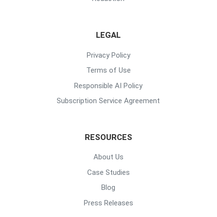
LEGAL
Privacy Policy
Terms of Use
Responsible AI Policy
Subscription Service Agreement
RESOURCES
About Us
Case Studies
Blog
Press Releases