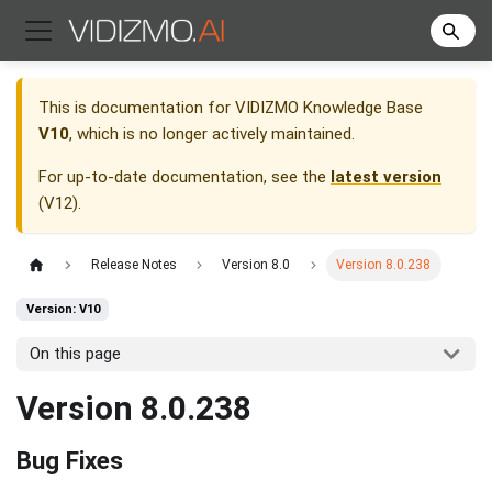
This is documentation for
VIDIZMO Knowledge Base
V10
, which is no longer actively maintained.
For up-to-date documentation, see the
latest version
(
V12
).
Release Notes
Version 8.0
Version 8.0.238
Version: V10
On this page
Version 8.0.238
Bug Fixes