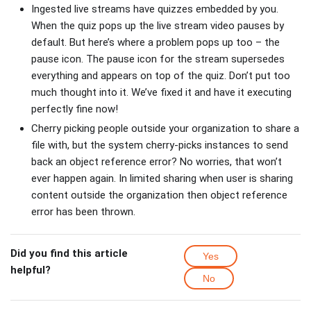
Ingested live streams have quizzes embedded by you.
When the quiz pops up the live stream video pauses by
default. But here’s where a problem pops up too – the
pause icon. The pause icon for the stream supersedes
everything and appears on top of the quiz. Don’t put too
much thought into it. We’ve fixed it and have it executing
perfectly fine now!
Cherry picking people outside your organization to share a
file with, but the system cherry-picks instances to send
back an object reference error? No worries, that won’t
ever happen again. In limited sharing when user is sharing
content outside the organization then object reference
error has been thrown.
Did you find this article
Yes
helpful?
No