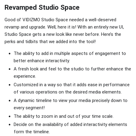
Revamped Studio Space
Good ol’ VIDIZMO Studio Space needed a well-deserved
revamp and upgrade. Well, here it is! With an entirely new UI,
Studio Space gets a new look like never before. Here’s the
perks and tidbits that we added into the tool!
The ability to add in multiple aspects of engagement to
better enhance interactivity.
A fresh look and feel to the studio to further enhance the
experience.
Customized in a way so that it adds ease in performance
of various operations on the desired media elements.
A dynamic timeline to view your media precisely down to
every segment!
The ability to zoom in and out of your time scale.
Decide on the availability of added interactivity elements
form the timeline.