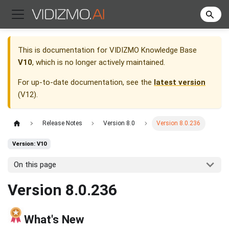
This is documentation for
VIDIZMO Knowledge Base
V10
, which is no longer actively maintained.
For up-to-date documentation, see the
latest version
(
V12
).
Release Notes
Version 8.0
Version 8.0.236
Version: V10
On this page
Version 8.0.236
What's New