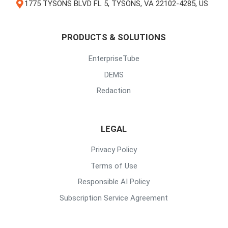
1775 TYSONS BLVD FL 5, TYSONS, VA 22102-4285, US
PRODUCTS & SOLUTIONS
EnterpriseTube
DEMS
Redaction
LEGAL
Privacy Policy
Terms of Use
Responsible AI Policy
Subscription Service Agreement