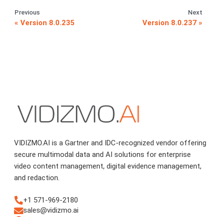
Previous
Next
Version 8.0.235
Version 8.0.237
VIDIZMO.AI is a Gartner and IDC-recognized vendor offering
secure multimodal data and AI solutions for enterprise
video content management, digital evidence management,
and redaction.
+1 571-969-2180
sales@vidizmo.ai