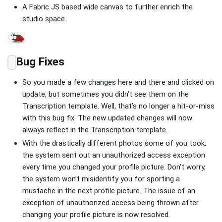
A Fabric JS based wide canvas to further enrich the
studio space.
Bug Fixes
So you made a few changes here and there and clicked on
update, but sometimes you didn’t see them on the
Transcription template. Well, that’s no longer a hit-or-miss
with this bug fix. The new updated changes will now
always reflect in the Transcription template.
With the drastically different photos some of you took,
the system sent out an unauthorized access exception
every time you changed your profile picture. Don’t worry,
the system won’t misidentify you for sporting a
mustache in the next profile picture. The issue of an
exception of unauthorized access being thrown after
changing your profile picture is now resolved.