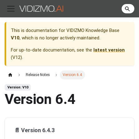
This is documentation for
VIDIZMO Knowledge Base
V10
, which is no longer actively maintained.
For up-to-date documentation, see the
latest version
(
V12
).
Release Notes
Version 6.4
Version: V10
Version 6.4
📄️
Version 6.4.3