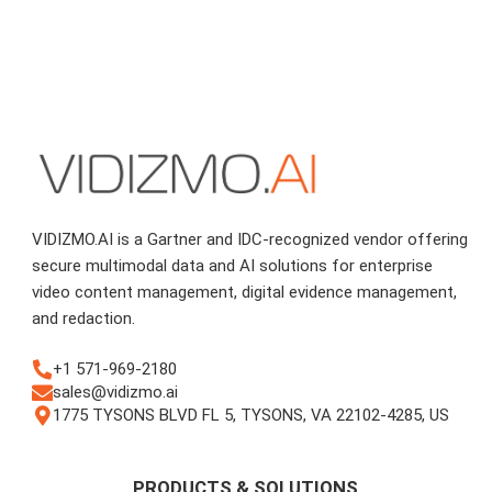
VIDIZMO.AI is a Gartner and IDC-recognized vendor offering
secure multimodal data and AI solutions for enterprise
video content management, digital evidence management,
and redaction.
+1 571-969-2180
sales@vidizmo.ai
1775 TYSONS BLVD FL 5, TYSONS, VA 22102-4285, US
PRODUCTS & SOLUTIONS