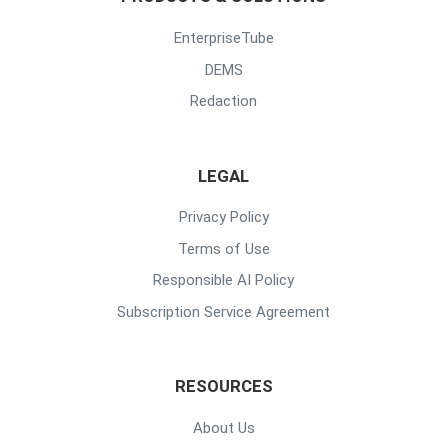
EnterpriseTube
DEMS
Redaction
LEGAL
Privacy Policy
Terms of Use
Responsible AI Policy
Subscription Service Agreement
RESOURCES
About Us