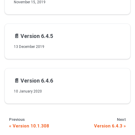
November 15, 2019
📄️
Version 6.4.5
13 December 2019
📄️
Version 6.4.6
10 January 2020
Previous
Next
Version 10.1.308
Version 6.4.3