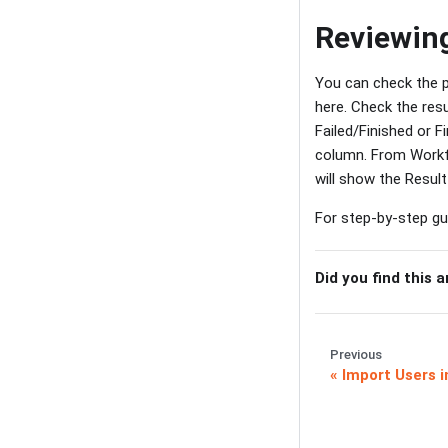
Reviewing
You can check the p
here. Check the resu
Failed/Finished or F
column. From Workfl
will show the Result
For step-by-step gui
Did you find this a
Previous
Import Users i