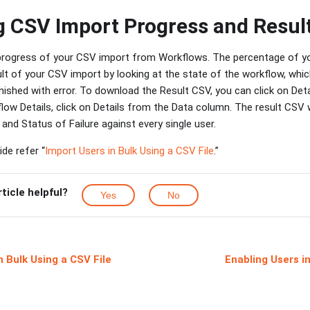
 CSV Import Progress and Resul
rogress of your CSV import from Workflows. The percentage of your
lt of your CSV import by looking at the state of the workflow, which
inished with error. To download the Result CSV, you can click on Det
ow Details, click on Details from the Data column. The result CSV 
 and Status of Failure against every single user.
de refer “
Import Users in Bulk Using a CSV File
.”
rticle helpful?
Yes
No
n Bulk Using a CSV File
Enabling Users i