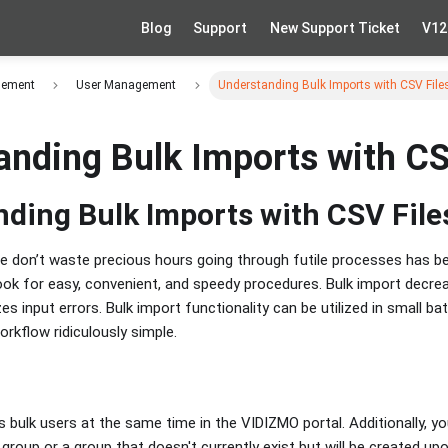
Blog
Support
New Support Ticket
V12
gement
User Management
Understanding Bulk Imports with CSV File
anding Bulk Imports with CS
ding Bulk Imports with CSV File
 don’t waste precious hours going through futile processes has bec
 look for easy, convenient, and speedy procedures. Bulk import decr
es input errors. Bulk import functionality can be utilized in small bat
rkflow ridiculously simple.
s bulk users at the same time in the VIDIZMO portal. Additionally, 
 group or a group that doesn't currently exist but will be created u