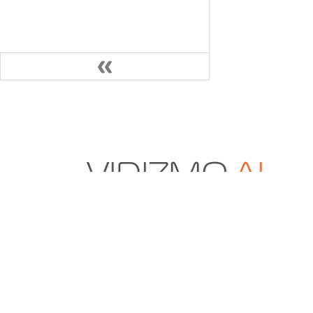
VIDIZMO.AI is a Gartner and IDC-recognized vendo
secure multimodal data and AI solutions for enter
content management, digital evidence manageme
redaction.
+1 571-969-2180