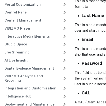
This is a mandatory f
Portal Customization
formats.
Control Panel
Last Name
Content Management
This is also a manda
VIDIZMO Player
user and start impor
Interactive Media Elements
Email
Studio Space
This is also a manda
Live Streaming
skip that user and s
AI Live Insight
Password
Digital Evidence Management
This field is option
VIDIZMO Analytics and
the system will not 
Reporting
user in such a scena
Integration and Customization
CAL
Intelligence Hub
A CAL (Client Access
Deployment and Maintenance