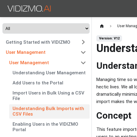
User Mana
Version: V12
Getting Started with VIDIZMO
Underst
User Management
User Management
Understan
Understanding User Management
Managing time so we
Add Users to the Portal
hectic lives. We all
Import Users in Bulk Using a CSV
dramatically minimiz
File
import makes the wo
Understanding Bulk Imports with
Concept
CSV Files
Enabling Users in the VIDIZMO
This feature import
Portal
users to an existing