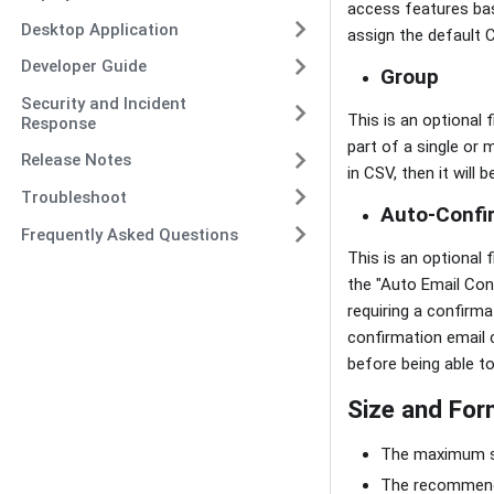
access features base
Desktop Application
assign the default C
Developer Guide
Group
Security and Incident
This is an optional 
Response
part of a single or 
Release Notes
in CSV, then it will
Troubleshoot
Auto-Confi
Frequently Asked Questions
This is an optional 
the "Auto Email Conf
requiring a confirma
confirmation email c
before being able to 
Size and For
The maximum siz
The recommende