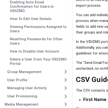
Enabling Auto Email
import process.
Confirmation for Users in
VIDIZMO
You can add individu
How To Edit User Details
process when managi
fields to add new us
Viewing Permissions Assigned to
Users
their groups and rol
Resetting Passwords for Other
In the VIDIZMO port
Users
Additionally, you ca
How to Disable User Account
guidelines for smoot
Delete a User from Your VIDIZMO
The "Send Email Forc
Portal
unchecked, no notifi
Group Management
CSV Guid
User Profile
Managing User Activity
The CSV consists of
User Provisioning
First Name
Media Management