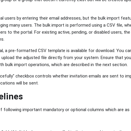
al users by entering their email addresses, but the bulk import feat
ng many users. The bulk import is performed using a CSV file, where
ers to the portal. For existing active, pending, or disabled users, th
es.
al, a pre-formatted CSV template is available for download. You ca
n upload the adjusted file directly from your system. Ensure that you
h bulk import operations, which are described in the next section.
efully" checkbox controls whether invitation emails are sent to imp
cations will be sent.
elines
 following important mandatory or optional columns which are as 