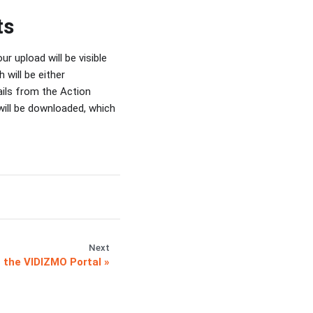
ts
 upload will be visible
 will be either
ails from the Action
will be downloaded, which
Next
n the VIDIZMO Portal