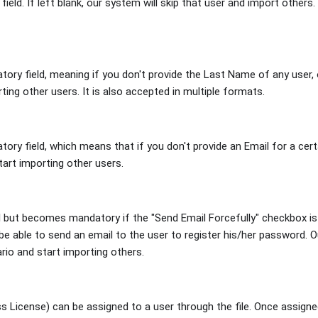
ield. If left blank, our system will skip that user and import others. 
tory field, meaning if you don't provide the Last Name of any user, 
ting other users. It is also accepted in multiple formats.
tory field, which means that if you don't provide an Email for a cert
tart importing other users.
al but becomes mandatory if the "Send Email Forcefully" checkbox is
be able to send an email to the user to register his/her password. O
rio and start importing others.
 License) can be assigned to a user through the file. Once assigned,