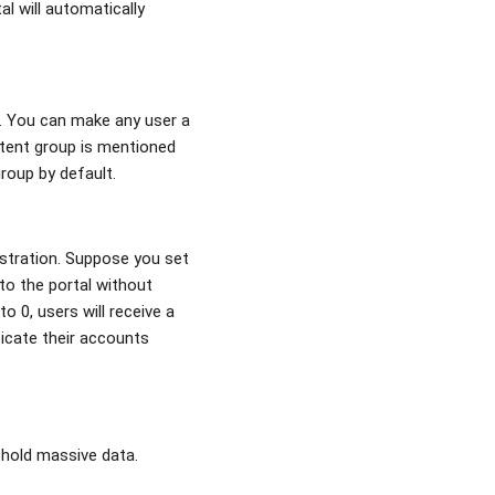
al will automatically
ed. You can make any user a
istent group is mentioned
roup by default.
istration. Suppose you set
 to the portal without
o 0, users will receive a
ticate their accounts
 hold massive data.