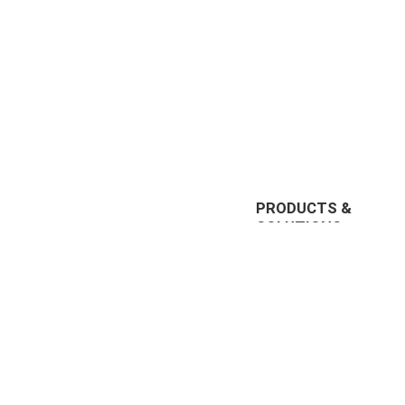
PRODUCTS &
SOLUTIONS
EnterpriseTube
r offering
DEMS
prise video
Redaction
nt, and