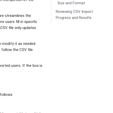
Size and Format
Reviewing CSV Import
ure streamlines the
Progress and Results
 users fill in specific
e CSV file only updates
n modify it as needed.
 follow the CSV file
orted users. If the box is
follows: