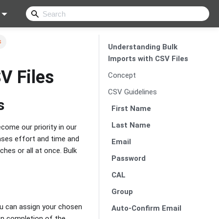
s
Understanding Bulk
Imports with CSV Files
V Files
Concept
CSV Guidelines
s
First Name
Last Name
ome our priority in our
eases effort and time and
Email
ches or all at once. Bulk
Password
CAL
Group
you can assign your chosen
Auto-Confirm Email
pon completion of the