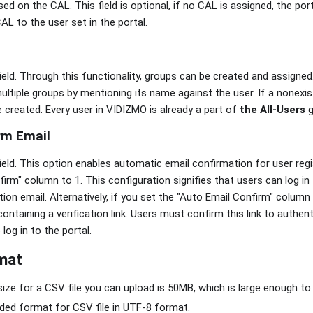
d on the CAL. This field is optional, if no CAL is assigned, the port
AL to the user set in the portal.
field. Through this functionality, groups can be created and assign
multiple groups by mentioning its name against the user. If a nonex
 be created. Every user in VIDIZMO is already a part of
the All-Users
g
rm Email
field. This option enables automatic email confirmation for user reg
irm" column to 1. This configuration signifies that users can log in
tion email. Alternatively, if you set the "Auto Email Confirm" column t
ontaining a verification link. Users must confirm this link to authen
log in to the portal.
mat
e for a CSV file you can upload is 50MB, which is large enough to
d format for CSV file in UTF-8 format.