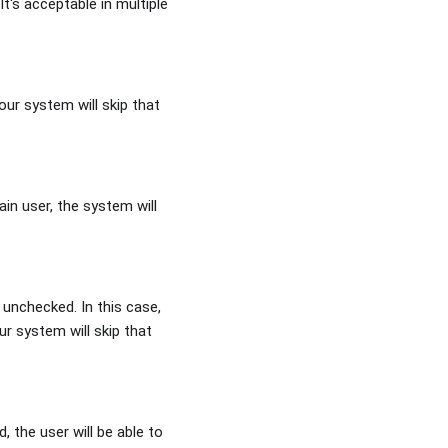
It's acceptable in multiple
our system will skip that
ain user, the system will
 unchecked. In this case,
ur system will skip that
 the user will be able to