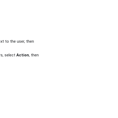
xt to the user, then
rs, select
Action
, then