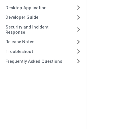
Desktop Application
Developer Guide
Security and Incident
Response
Release Notes
Troubleshoot
Frequently Asked Questions