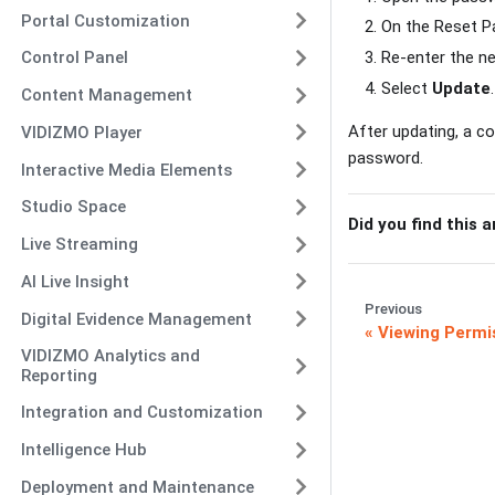
Portal Customization
On the Reset P
Re-enter the n
Control Panel
Select
Update
.
Content Management
After updating, a co
VIDIZMO Player
password.
Interactive Media Elements
Studio Space
Did you find this a
Live Streaming
AI Live Insight
Previous
Digital Evidence Management
Viewing Permi
VIDIZMO Analytics and
Reporting
Integration and Customization
Intelligence Hub
Deployment and Maintenance