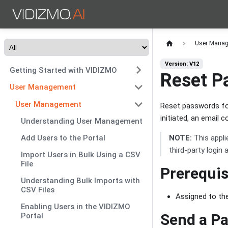
User Mana
Version: V12
Getting Started with VIDIZMO
Reset P
User Management
User Management
Reset passwords for
initiated, an email 
Understanding User Management
NOTE:
This appli
Add Users to the Portal
third-party login
Import Users in Bulk Using a CSV
File
Prerequis
Understanding Bulk Imports with
CSV Files
Assigned to th
Enabling Users in the VIDIZMO
Send a Pa
Portal