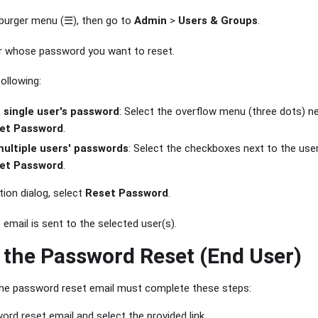
burger menu (☰), then go to
Admin
>
Users & Groups
.
r whose password you want to reset.
ollowing:
a single user's password
: Select the overflow menu (three dots) ne
et Password
.
multiple users' passwords
: Select the checkboxes next to the use
et Password
.
tion dialog, select
Reset Password
.
email is sent to the selected user(s).
the Password Reset (End User)
the password reset email must complete these steps:
rd reset email and select the provided link.