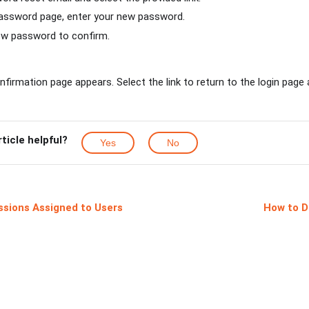
assword page, enter your new password.
ew password to confirm.
nfirmation page appears. Select the link to return to the login page 
rticle helpful?
Yes
No
ssions Assigned to Users
How to D