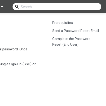
Prerequisites
Send a Password Reset Email
Complete the Password
Reset (End User)
ir password. Once
Single Sign-On (SSO) or