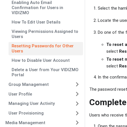
Enabling Auto Email
Confirmation for Users in
Select the ham
VIDIZMO
Locate the use
How To Edit User Details
Viewing Permissions Assigned to
Do one of the f
Users
To reset 
Resetting Passwords for Other
Users
select
Res
To reset 
How to Disable User Account
select
Res
Delete a User from Your VIDIZMO
Portal
In the confirma
Group Management
The password reset 
User Profile
Complete 
Managing User Activity
User Provisioning
Users who receive 
Media Management
Open the passwo