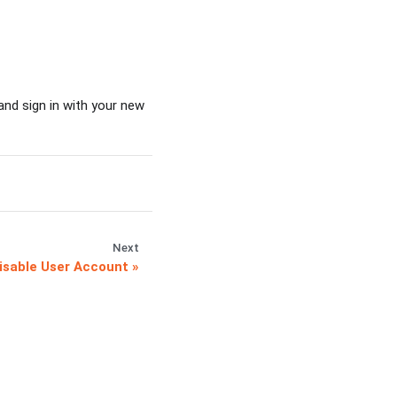
and sign in with your new
Next
isable User Account