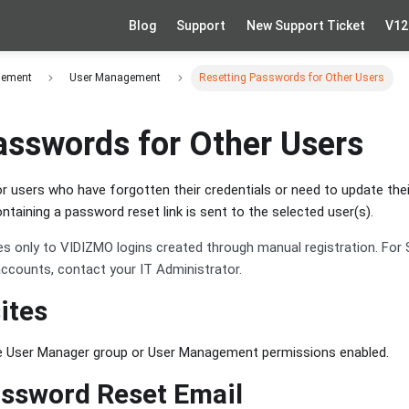
Blog
Support
New Support Ticket
V12
gement
User Management
Resetting Passwords for Other Users
asswords for Other Users
 users who have forgotten their credentials or need to update the
containing a password reset link is sent to the selected user(s).
es only to VIDIZMO logins created through manual registration. For 
 accounts, contact your IT Administrator.
ites
e User Manager group or User Management permissions enabled.
ssword Reset Email